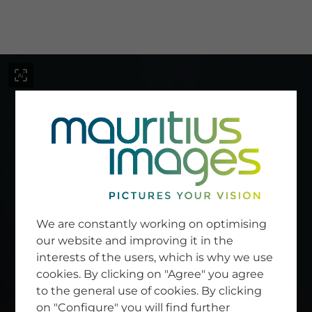
menu
SERVICE
Image Search
We are constantly working on optimising
Newsletter SignUp
our website and improving it in the
Tips & Tricks
interests of the users, which is why we use
Buying images
Blog
cookies. By clicking on "Agree" you agree
to the general use of cookies. By clicking
on "Configure" you will find further
COMPANY