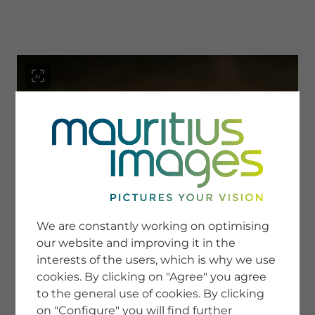
menu
SERVICE
Image Search
We are constantly working on optimising
Newsletter SignUp
our website and improving it in the
Tips & Tricks
interests of the users, which is why we use
Buying images
Blog
cookies. By clicking on "Agree" you agree
to the general use of cookies. By clicking
on "Configure" you will find further
COMPANY