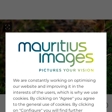
menu
SERVICE
Image Search
We are constantly working on optimising
Newsletter SignUp
our website and improving it in the
Tips & Tricks
interests of the users, which is why we use
Buying images
Blog
cookies. By clicking on "Agree" you agree
to the general use of cookies. By clicking
on "Configure" you will find further
COMPANY