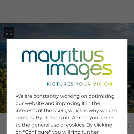
menu
SERVICE
Image Search
We are constantly working on optimising
Newsletter SignUp
our website and improving it in the
Tips & Tricks
interests of the users, which is why we use
Buying images
Blog
cookies. By clicking on "Agree" you agree
to the general use of cookies. By clicking
on "Configure" you will find further
COMPANY