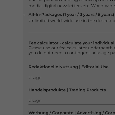
media, digital newsletters etc. World-wide f
All-In-Packages (1 year / 3 years / 5 years)
Unlimited world-wide use in the desired p
Fee calculator - calculate your individua
Please use our fee calculator underneath t
you do not need a contingent or usage p
Redaktionelle Nutzung | Editorial Use
Usage
Usage
Handelsprodukte | Trading Products
Usage
Usage
Werbung / Corporate | Advertising / Cor