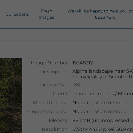
Fresh
We will be happy to help you o
Collections
Images
8823 42-0
Image Number
15348212
Alpine landscape near S-Ch
Description
municipality of Scuol in
License Typ
RM
Credit
mauritius images
/
Moren
Model Release
No permission needed
Property Release
No permission needed
File Size
86.1 MB (uncompressed ),
Resolution
6720 x 4480 pixel, 56.9 c