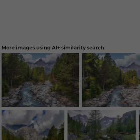
More images using AI+ similarity search