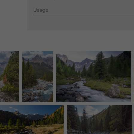
Usage
Usage