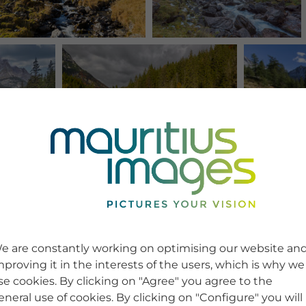
e are constantly working on optimising our website an
mproving it in the interests of the users, which is why we
se cookies. By clicking on "Agree" you agree to the
eneral use of cookies. By clicking on "Configure" you will