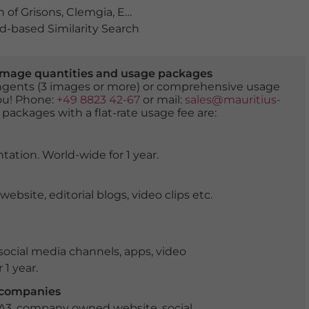
 of Grisons
,
Clemgia
,
Engadin
,
Engadine
,
europe
,
forest
,
-based Similarity Search
er image quantities and usage packages
tingents (3 images or more) or comprehensive usage
you! Phone:
+49 8823 42-67
or mail:
sales@mauritius-
 packages with a flat-rate usage fee are:
tation. World-wide for 1 year.
ite, editorial blogs, video clips etc.
ocial media channels, apps, video
 1 year.
r companies
 A3, company owned website, social