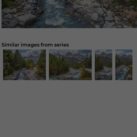
Similar images from series