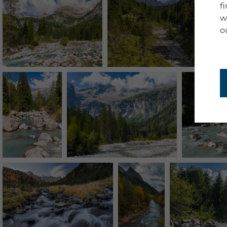
f
w
o