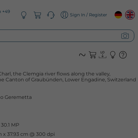
n +49
Sign In / Register
arl, the Clemgia river flows along the valley,
 the Canton of Graubünden, Lower Engadine, Switzerland
o Geremetta
 30.1 MP
m x 37.93 cm @ 300 dpi