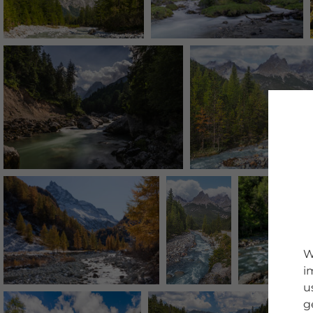
W
i
u
g