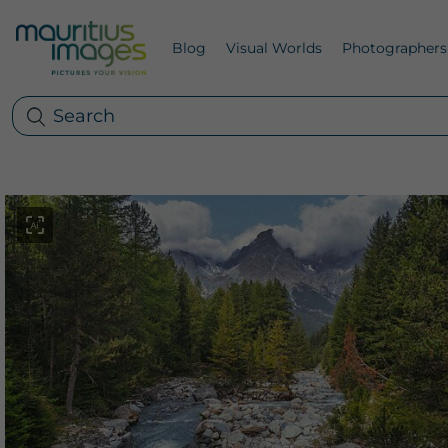
Blog
Visual Worlds
Photographers