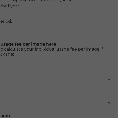
or 1 year.
eriod.
l usage fee per image here
o calculate your individual usage fee per image if
ackage:
porate