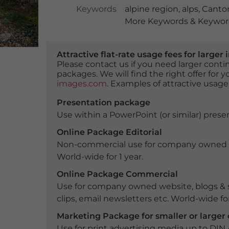
Keywords
alpine region
,
alps
,
Canton
More Keywords & Keyword
Attractive flat-rate usage fees for larg
Please contact us if you need larger con
packages. We will find the right offer for 
images.com
. Examples of attractive usage
Presentation package
Use within a PowerPoint (or similar) presen
Online Package Editorial
Non-commercial use for company owned webs
World-wide for 1 year.
Online Package Commercial
Use for company owned website, blogs & s
clips, email newsletters etc. World-wide for
Marketing Package for smaller or large
Use for print advertising media up to DIN