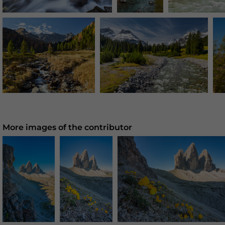
More images of the contributor