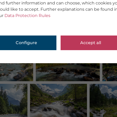
ind further information and can choose, which cookies y
ould like to accept. Further explanations can be found i
ur
Data Protection Rules
Configure
Accept all