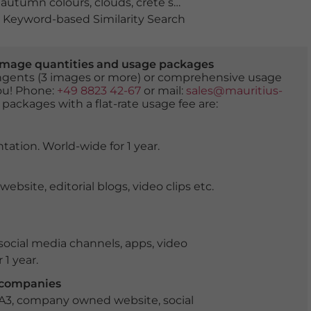
,
autumn colours
,
clouds
,
crete senesi
,
fall
,
field
,
fields
,
hill
Keyword-based Similarity Search
er image quantities and usage packages
tingents (3 images or more) or comprehensive usage
you! Phone:
+49 8823 42-67
or mail:
sales@mauritius-
 packages with a flat-rate usage fee are:
tation. World-wide for 1 year.
ite, editorial blogs, video clips etc.
ocial media channels, apps, video
 1 year.
r companies
 A3, company owned website, social