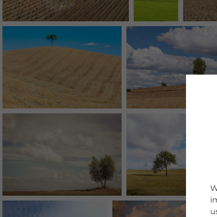
W
i
u