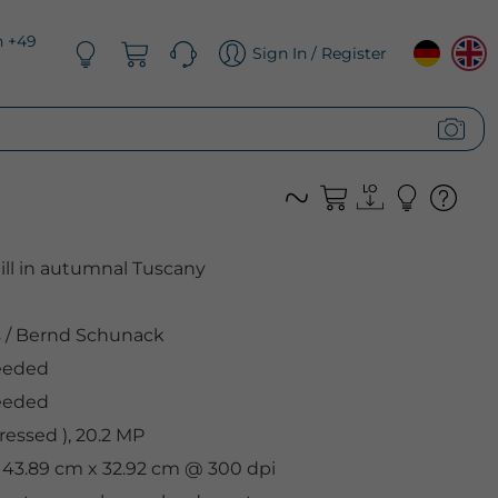
n +49
Sign In / Register
hill in autumnal Tuscany
s
/
Bernd Schunack
eeded
eeded
essed ), 20.2 MP
, 43.89 cm x 32.92 cm @ 300 dpi