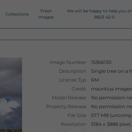
Fresh
We will be happy to help you o
Collections
Images
8823 42-0
Image Number
15366130
Description
Single tree on a 
License Typ
RM
Credit
mauritius image
Model Release
No permission n
Property Release
No permission n
File Size
57.7 MB (uncompr
Resolution
5184 x 3888 pixel