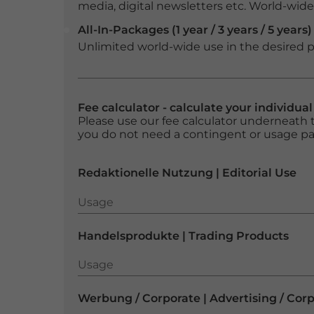
media, digital newsletters etc. World-wide f
All-In-Packages (1 year / 3 years / 5 years)
Unlimited world-wide use in the desired p
Fee calculator - calculate your individua
Please use our fee calculator underneath t
you do not need a contingent or usage p
Redaktionelle Nutzung | Editorial Use
Usage
Usage
Handelsprodukte | Trading Products
Usage
Usage
Werbung / Corporate | Advertising / Cor