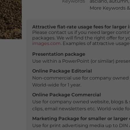
Keywords
asciano
,
autumn
More Keywords & 
Attractive flat-rate usage fees for larg
Please contact us if you need larger con
packages. We will find the right offer for 
images.com
. Examples of attractive usage
Presentation package
Use within a PowerPoint (or similar) presen
Online Package Editorial
Non-commercial use for company owned webs
World-wide for 1 year.
Online Package Commercial
Use for company owned website, blogs & s
clips, email newsletters etc. World-wide for
Marketing Package for smaller or large
Use for print advertising media up to DIN