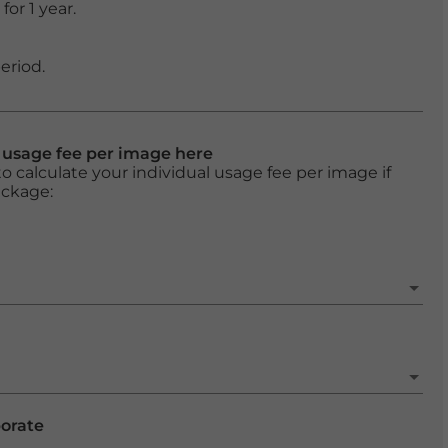
or 1 year.
eriod.
l usage fee per image here
o calculate your individual usage fee per image if
ackage:
porate