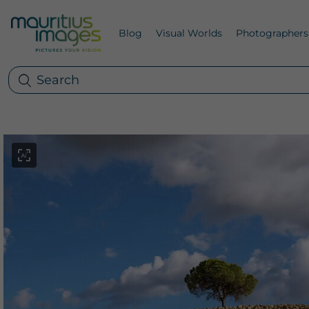
Blog
Visual Worlds
Photographers