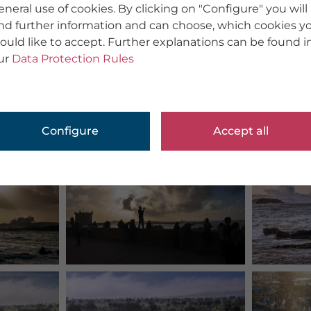
eneral use of cookies. By clicking on "Configure" you will
ind further information and can choose, which cookies y
ould like to accept. Further explanations can be found i
ur
Data Protection Rules
Configure
Accept all