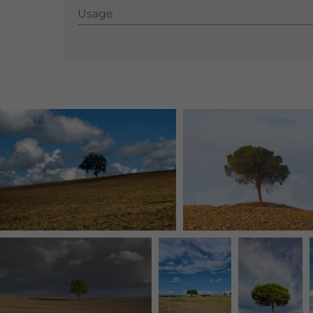
Usage
Usage