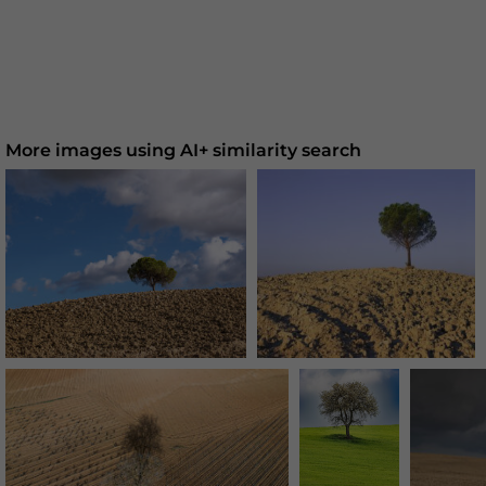
More images using AI+ similarity search