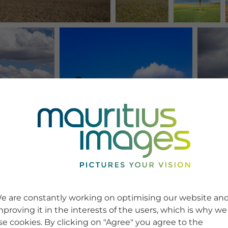
e are constantly working on optimising our website an
mproving it in the interests of the users, which is why we
se cookies. By clicking on "Agree" you agree to the