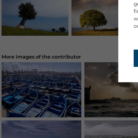
g
f
w
o
More images of the contributor