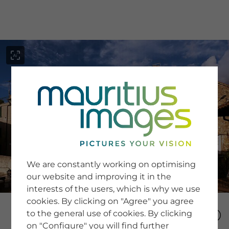
menu
SERVICE
Image Search
We are constantly working on optimising
Newsletter SignUp
our website and improving it in the
Tips & Tricks
interests of the users, which is why we use
Buying images
Blog
cookies. By clicking on "Agree" you agree
to the general use of cookies. By clicking
on "Configure" you will find further
COMPANY