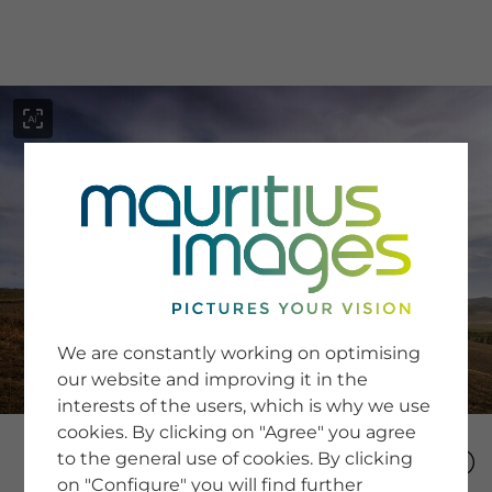
menu
SERVICE
Image Search
We are constantly working on optimising
Newsletter SignUp
our website and improving it in the
Tips & Tricks
interests of the users, which is why we use
Buying images
Blog
cookies. By clicking on "Agree" you agree
to the general use of cookies. By clicking
on "Configure" you will find further
COMPANY