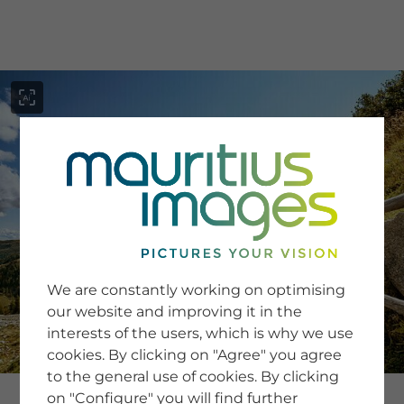
menu
SERVICE
Image Search
We are constantly working on optimising
Newsletter SignUp
our website and improving it in the
Tips & Tricks
interests of the users, which is why we use
Buying images
Blog
cookies. By clicking on "Agree" you agree
to the general use of cookies. By clicking
on "Configure" you will find further
COMPANY