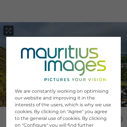
menu
SERVICE
Image Search
We are constantly working on optimising
Newsletter SignUp
our website and improving it in the
Tips & Tricks
interests of the users, which is why we use
Buying images
Blog
cookies. By clicking on "Agree" you agree
to the general use of cookies. By clicking
on "Configure" you will find further
COMPANY