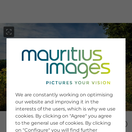
menu
SERVICE
Image Search
We are constantly working on optimising
Newsletter SignUp
our website and improving it in the
Tips & Tricks
interests of the users, which is why we use
Buying images
Blog
cookies. By clicking on "Agree" you agree
to the general use of cookies. By clicking
on "Configure" you will find further
COMPANY