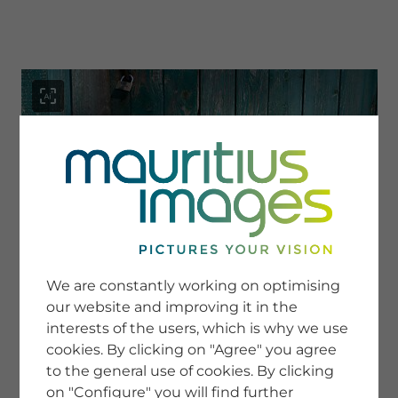
menu
SERVICE
Image Search
We are constantly working on optimising
Newsletter SignUp
our website and improving it in the
Tips & Tricks
interests of the users, which is why we use
Buying images
Blog
cookies. By clicking on "Agree" you agree
to the general use of cookies. By clicking
on "Configure" you will find further
COMPANY