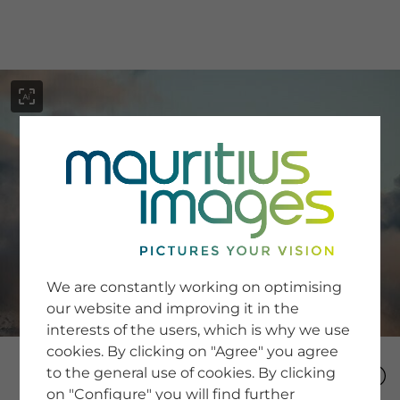
menu
SERVICE
Image Search
We are constantly working on optimising
Newsletter SignUp
our website and improving it in the
Tips & Tricks
interests of the users, which is why we use
Buying images
Blog
cookies. By clicking on "Agree" you agree
to the general use of cookies. By clicking
on "Configure" you will find further
COMPANY