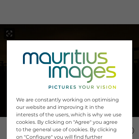
menu
SERVICE
Image Search
We are constantly working on optimising
Newsletter SignUp
our website and improving it in the
Tips & Tricks
interests of the users, which is why we use
Buying images
Blog
cookies. By clicking on "Agree" you agree
to the general use of cookies. By clicking
on "Configure" you will find further
COMPANY