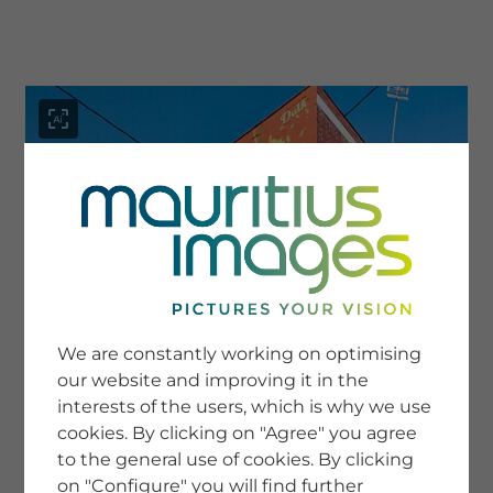
menu
SERVICE
Image Search
We are constantly working on optimising
Newsletter SignUp
our website and improving it in the
Tips & Tricks
interests of the users, which is why we use
Buying images
Blog
cookies. By clicking on "Agree" you agree
to the general use of cookies. By clicking
on "Configure" you will find further
COMPANY