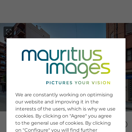
menu
SERVICE
Image Search
We are constantly working on optimising
Newsletter SignUp
our website and improving it in the
Tips & Tricks
interests of the users, which is why we use
Buying images
Blog
cookies. By clicking on "Agree" you agree
to the general use of cookies. By clicking
on "Configure" you will find further
COMPANY