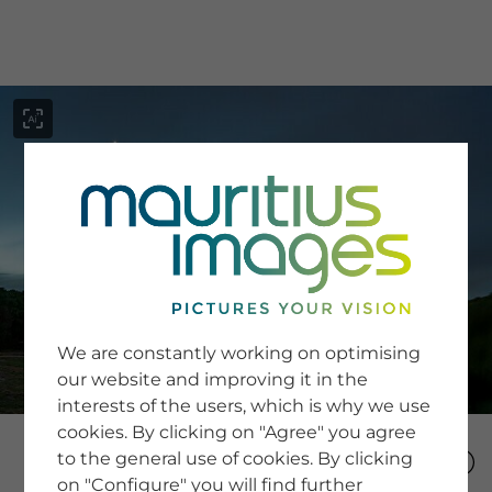
menu
SERVICE
Image Search
We are constantly working on optimising
Newsletter SignUp
our website and improving it in the
Tips & Tricks
interests of the users, which is why we use
Buying images
Blog
cookies. By clicking on "Agree" you agree
to the general use of cookies. By clicking
on "Configure" you will find further
COMPANY