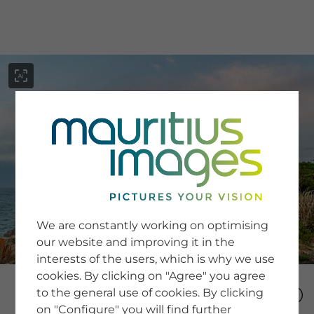
menu
SERVICE
Image Search
We are constantly working on optimising
Newsletter SignUp
our website and improving it in the
Tips & Tricks
interests of the users, which is why we use
Buying images
Blog
cookies. By clicking on "Agree" you agree
to the general use of cookies. By clicking
on "Configure" you will find further
COMPANY