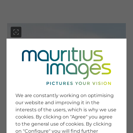
menu
SERVICE
Image Search
We are constantly working on optimising
Newsletter SignUp
our website and improving it in the
Tips & Tricks
interests of the users, which is why we use
Buying images
Blog
cookies. By clicking on "Agree" you agree
to the general use of cookies. By clicking
on "Configure" you will find further
COMPANY