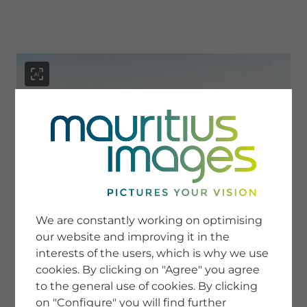
menu
SERVICE
Image Search
We are constantly working on optimising
Newsletter SignUp
our website and improving it in the
Tips & Tricks
interests of the users, which is why we use
Buying images
Blog
cookies. By clicking on "Agree" you agree
to the general use of cookies. By clicking
on "Configure" you will find further
COMPANY