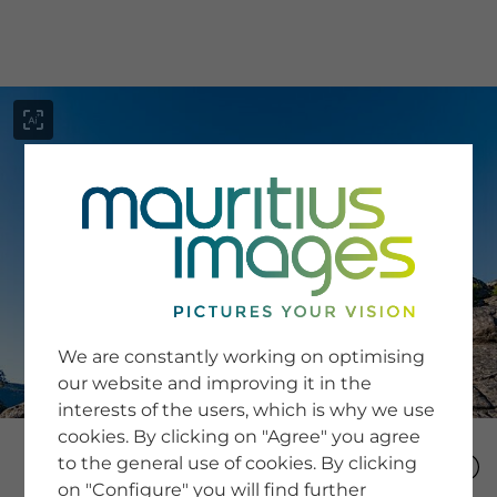
menu
SERVICE
Image Search
We are constantly working on optimising
Newsletter SignUp
our website and improving it in the
Tips & Tricks
interests of the users, which is why we use
Buying images
Blog
cookies. By clicking on "Agree" you agree
to the general use of cookies. By clicking
on "Configure" you will find further
COMPANY