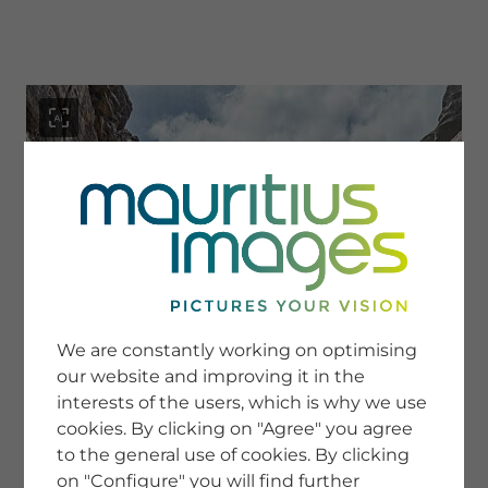
menu
SERVICE
Image Search
We are constantly working on optimising
Newsletter SignUp
our website and improving it in the
Tips & Tricks
interests of the users, which is why we use
Buying images
Blog
cookies. By clicking on "Agree" you agree
to the general use of cookies. By clicking
on "Configure" you will find further
COMPANY