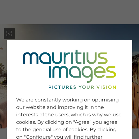
menu
SERVICE
Image Search
We are constantly working on optimising
Newsletter SignUp
our website and improving it in the
Tips & Tricks
interests of the users, which is why we use
Buying images
Blog
cookies. By clicking on "Agree" you agree
to the general use of cookies. By clicking
on "Configure" you will find further
COMPANY