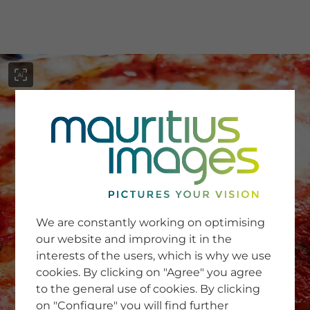
menu
SERVICE
Image Search
We are constantly working on optimising
Newsletter SignUp
our website and improving it in the
Tips & Tricks
interests of the users, which is why we use
Buying images
Blog
cookies. By clicking on "Agree" you agree
to the general use of cookies. By clicking
on "Configure" you will find further
COMPANY