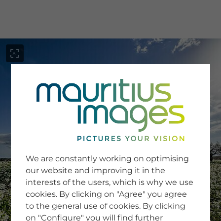
menu
SERVICE
Image Search
We are constantly working on optimising
Newsletter SignUp
our website and improving it in the
Tips & Tricks
interests of the users, which is why we use
Buying images
Blog
cookies. By clicking on "Agree" you agree
to the general use of cookies. By clicking
on "Configure" you will find further
COMPANY