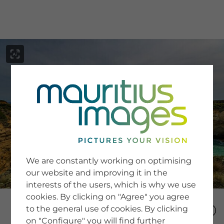
menu
SERVICE
Image Search
We are constantly working on optimising
Newsletter SignUp
our website and improving it in the
Tips & Tricks
interests of the users, which is why we use
Buying images
Blog
cookies. By clicking on "Agree" you agree
to the general use of cookies. By clicking
on "Configure" you will find further
COMPANY