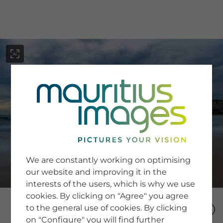
menu
SERVICE
Image Search
We are constantly working on optimising
Newsletter SignUp
our website and improving it in the
Tips & Tricks
interests of the users, which is why we use
Buying images
Blog
cookies. By clicking on "Agree" you agree
to the general use of cookies. By clicking
on "Configure" you will find further
COMPANY