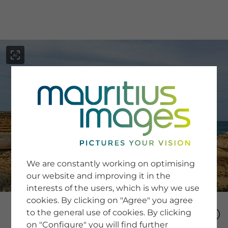
menu
SERVICE
Image Search
We are constantly working on optimising
Newsletter SignUp
our website and improving it in the
Tips & Tricks
interests of the users, which is why we use
Buying images
Blog
cookies. By clicking on "Agree" you agree
to the general use of cookies. By clicking
on "Configure" you will find further
COMPANY