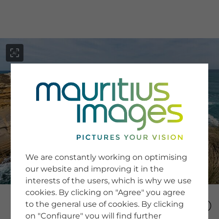
menu
SERVICE
Image Search
We are constantly working on optimising
Newsletter SignUp
our website and improving it in the
Tips & Tricks
interests of the users, which is why we use
Buying images
Blog
cookies. By clicking on "Agree" you agree
to the general use of cookies. By clicking
on "Configure" you will find further
COMPANY