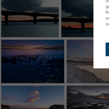
u
g
f
w
o