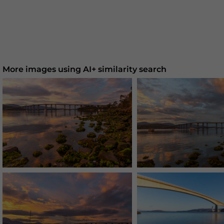
More images using AI+ similarity search