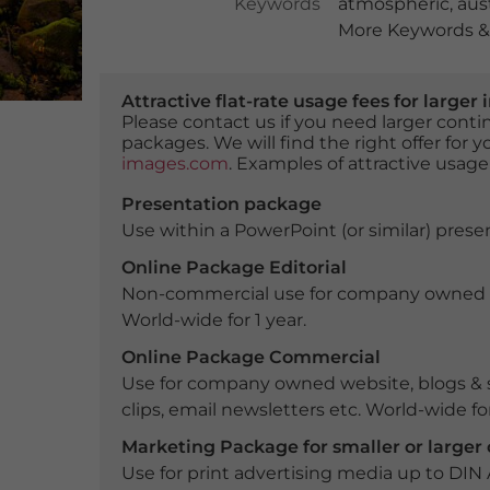
Keywords
atmospheric
,
aust
More Keywords & 
Attractive flat-rate usage fees for larg
Please contact us if you need larger con
packages. We will find the right offer for 
images.com
. Examples of attractive usage
Presentation package
Use within a PowerPoint (or similar) presen
Online Package Editorial
Non-commercial use for company owned webs
World-wide for 1 year.
Online Package Commercial
Use for company owned website, blogs & s
clips, email newsletters etc. World-wide for
Marketing Package for smaller or large
Use for print advertising media up to DIN