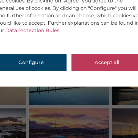
se cookies. By clicking on "Agree" you agree to the
eneral use of cookies. By clicking on "Configure" you will
ind further information and can choose, which cookies y
ould like to accept. Further explanations can be found i
ur
Data Protection Rules
Configure
Accept all