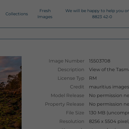
Fresh
We will be happy to help you o
Collections
Images
8823 42-0
Image Number
15503708
Description
View of the Tasm
License Typ
RM
Credit
mauritius image
Model Release
No permission n
Property Release
No permission n
File Size
130 MB (uncompre
Resolution
8256 x 5504 pixel