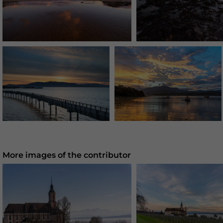
More images of the contributor