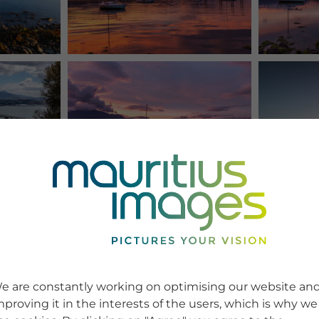
e are constantly working on optimising our website an
mproving it in the interests of the users, which is why we