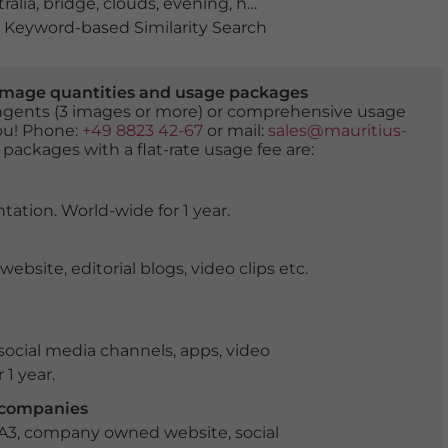
ralia
,
bridge
,
clouds
,
evening
,
harbour
,
Hobart
,
reflection
Keyword-based Similarity Search
er image quantities and usage packages
tingents (3 images or more) or comprehensive usage
you! Phone:
+49 8823 42-67
or mail:
sales@mauritius-
 packages with a flat-rate usage fee are:
tation. World-wide for 1 year.
ite, editorial blogs, video clips etc.
ocial media channels, apps, video
 1 year.
r companies
 A3, company owned website, social