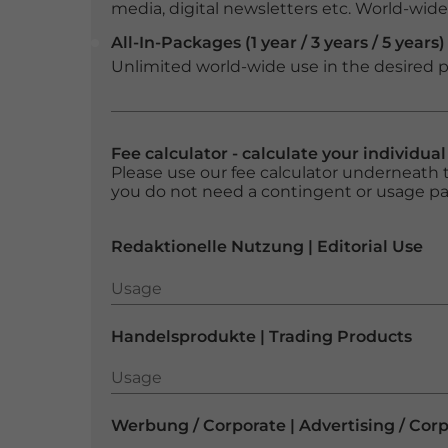
media, digital newsletters etc. World-wide f
All-In-Packages (1 year / 3 years / 5 years)
Unlimited world-wide use in the desired p
Fee calculator - calculate your individua
Please use our fee calculator underneath t
you do not need a contingent or usage p
Redaktionelle Nutzung | Editorial Use
Usage
Usage
Handelsprodukte | Trading Products
Usage
Usage
Werbung / Corporate | Advertising / Cor