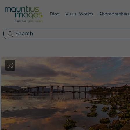
Blog
Visual Worlds
Photographers