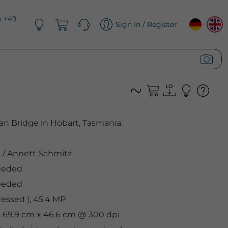
n +49
Sign In / Register
an Bridge in Hobart, Tasmania.
s
/
Annett Schmitz
eeded
eeded
ssed ), 45.4 MP
, 69.9 cm x 46.6 cm @ 300 dpi