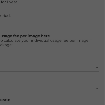
or 1 year.
eriod.
l usage fee per image here
o calculate your individual usage fee per image if
ackage:
porate