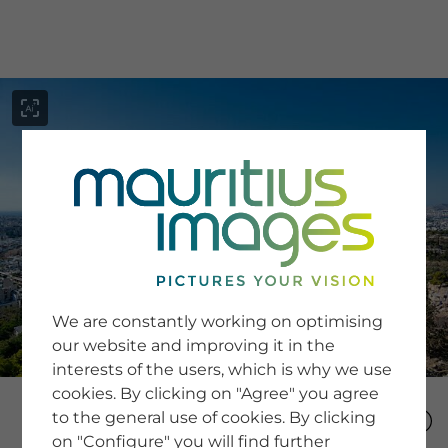
menu
SERVICE
Image Search
We are constantly working on optimising
Newsletter SignUp
our website and improving it in the
Tips & Tricks
interests of the users, which is why we use
Buying images
Blog
cookies. By clicking on "Agree" you agree
to the general use of cookies. By clicking
on "Configure" you will find further
COMPANY