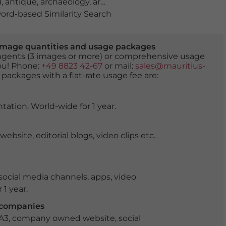
d
,
antique
,
archaeology
,
architectural monument
,
archite
rd-based Similarity Search
er image quantities and usage packages
tingents (3 images or more) or comprehensive usage
you! Phone:
+49 8823 42-67
or mail:
sales@mauritius-
 packages with a flat-rate usage fee are:
tation. World-wide for 1 year.
ite, editorial blogs, video clips etc.
ocial media channels, apps, video
 1 year.
r companies
 A3, company owned website, social