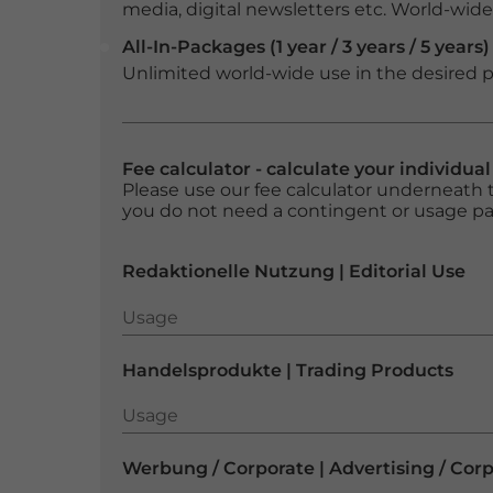
media, digital newsletters etc. World-wide f
All-In-Packages (1 year / 3 years / 5 years)
Unlimited world-wide use in the desired p
Fee calculator - calculate your individua
Please use our fee calculator underneath t
you do not need a contingent or usage p
Redaktionelle Nutzung | Editorial Use
Usage
Usage
Handelsprodukte | Trading Products
Usage
Usage
Werbung / Corporate | Advertising / Cor