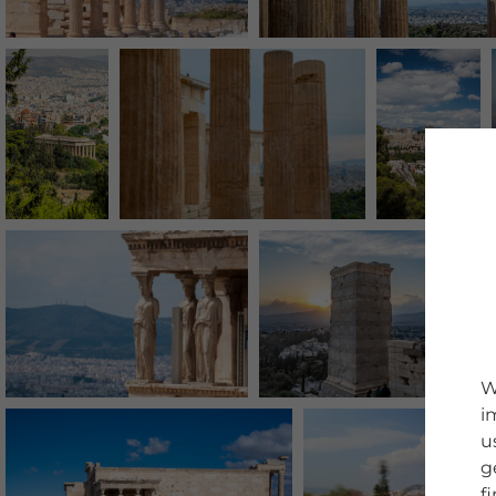
W
i
u
g
f