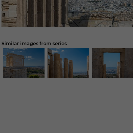
Similar images from series