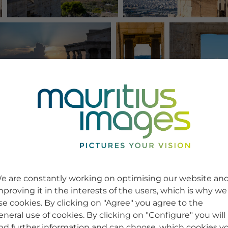
e are constantly working on optimising our website an
mproving it in the interests of the users, which is why we
se cookies. By clicking on "Agree" you agree to the
eneral use of cookies. By clicking on "Configure" you will
ind further information and can choose, which cookies y