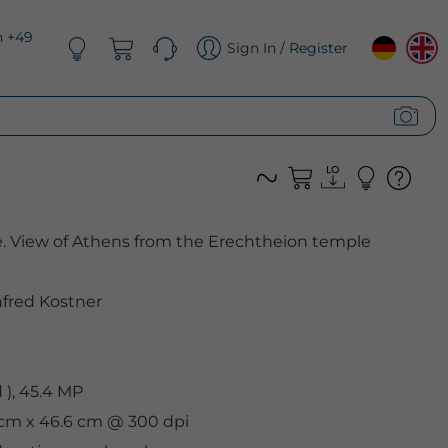
n +49
Sign In / Register
e. View of Athens from the Erechtheion temple
fred Kostner
), 45.4 MP
9 cm x 46.6 cm @ 300 dpi