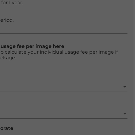
or 1 year.
eriod.
l usage fee per image here
o calculate your individual usage fee per image if
ackage:
porate