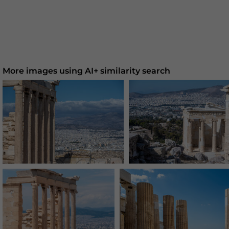
More images using AI+ similarity search