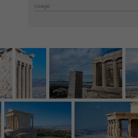
Usage
Usage