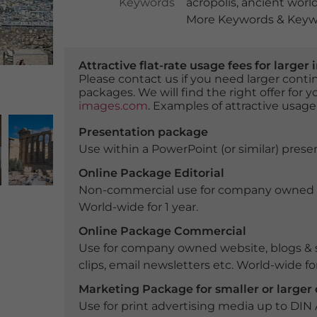
Keywords
acropolis
,
ancient worl
More Keywords & Keywo
Attractive flat-rate usage fees for larg
Please contact us if you need larger con
packages. We will find the right offer for 
images.com
. Examples of attractive usage
Presentation package
Use within a PowerPoint (or similar) presen
Online Package Editorial
Non-commercial use for company owned webs
World-wide for 1 year.
Online Package Commercial
Use for company owned website, blogs & s
clips, email newsletters etc. World-wide for
Marketing Package for smaller or large
Use for print advertising media up to DIN