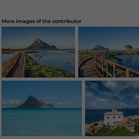
More images of the contributor