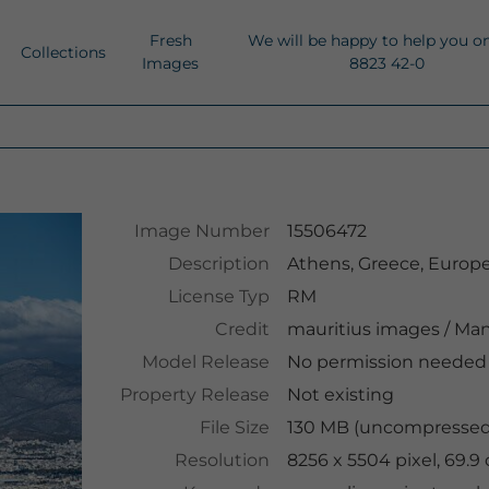
Fresh
We will be happy to help you o
Collections
Images
8823 42-0
Image Number
15506472
Description
Athens, Greece, Europ
License Typ
RM
Credit
mauritius images
/
Man
Model Release
No permission needed
Property Release
Not existing
File Size
130 MB (uncompressed 
Resolution
8256 x 5504 pixel, 69.