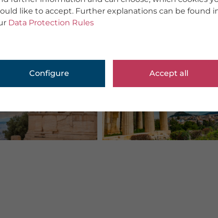
ould like to accept. Further explanations can be found i
ur
Data Protection Rules
Configure
Accept all