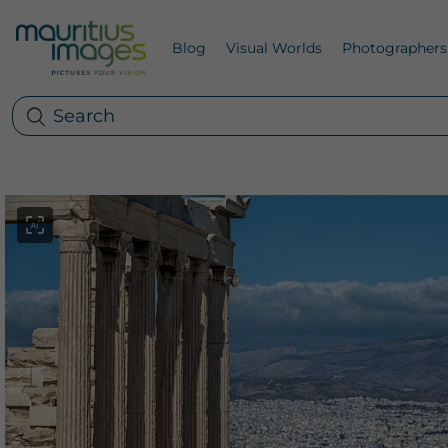
Blog
Visual Worlds
Photographers