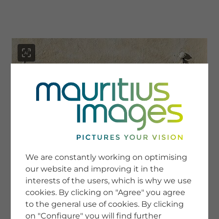
menu
SERVICE
Image Search
We are constantly working on optimising
Newsletter SignUp
our website and improving it in the
Tips & Tricks
interests of the users, which is why we use
Buying images
Blog
cookies. By clicking on "Agree" you agree
to the general use of cookies. By clicking
on "Configure" you will find further
COMPANY