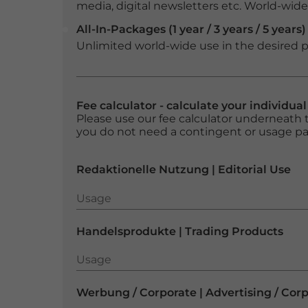
media, digital newsletters etc. World-wide f
All-In-Packages (1 year / 3 years / 5 years)
Unlimited world-wide use in the desired p
Fee calculator - calculate your individua
Please use our fee calculator underneath t
you do not need a contingent or usage p
Redaktionelle Nutzung | Editorial Use
Usage
Usage
Handelsprodukte | Trading Products
Usage
Usage
Werbung / Corporate | Advertising / Cor