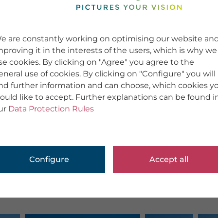
e are constantly working on optimising our website an
mproving it in the interests of the users, which is why we
se cookies. By clicking on "Agree" you agree to the
eneral use of cookies. By clicking on "Configure" you will
ind further information and can choose, which cookies y
ould like to accept. Further explanations can be found i
ur
Data Protection Rules
Configure
Accept all