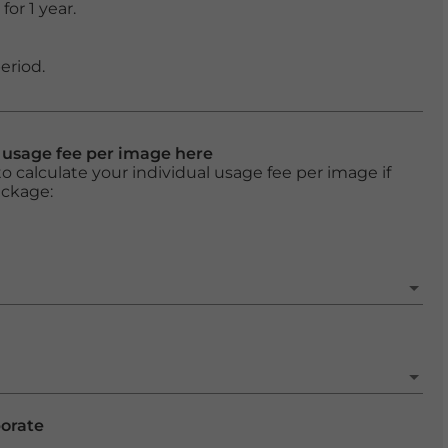
or 1 year.
eriod.
l usage fee per image here
o calculate your individual usage fee per image if
ackage:
porate