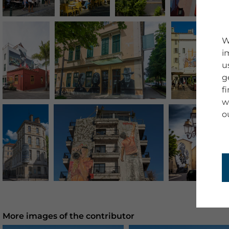
W
i
u
g
f
w
o
More images of the contributor