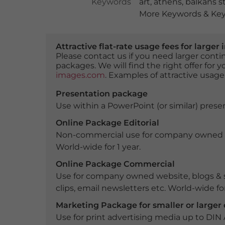
Keywords
art
,
athens
,
balkans s
More Keywords & Key
Attractive flat-rate usage fees for larg
Please contact us if you need larger con
packages. We will find the right offer for 
images.com
. Examples of attractive usage
Presentation package
Use within a PowerPoint (or similar) presen
Online Package Editorial
Non-commercial use for company owned webs
World-wide for 1 year.
Online Package Commercial
Use for company owned website, blogs & s
clips, email newsletters etc. World-wide for
Marketing Package for smaller or large
Use for print advertising media up to DIN