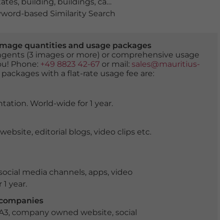
tates
,
building
,
buildings
,
capital city
,
cephalic
,
city
,
city di
word-based Similarity Search
er image quantities and usage packages
tingents (3 images or more) or comprehensive usage
you! Phone:
+49 8823 42-67
or mail:
sales@mauritius-
 packages with a flat-rate usage fee are:
tation. World-wide for 1 year.
ite, editorial blogs, video clips etc.
ocial media channels, apps, video
 1 year.
r companies
 A3, company owned website, social