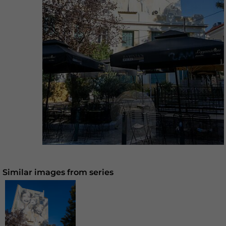
Similar images from series