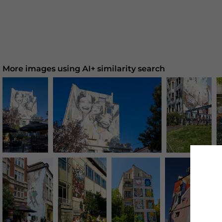
More images using AI+ similarity search