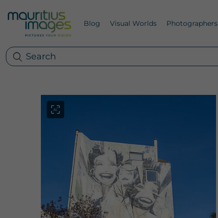
Blog
Visual Worlds
Photographers