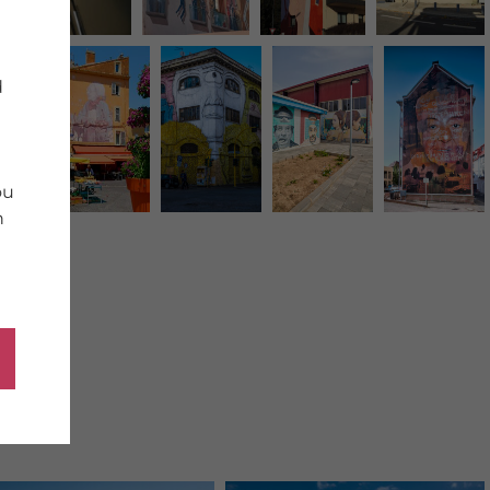
d
ou
n