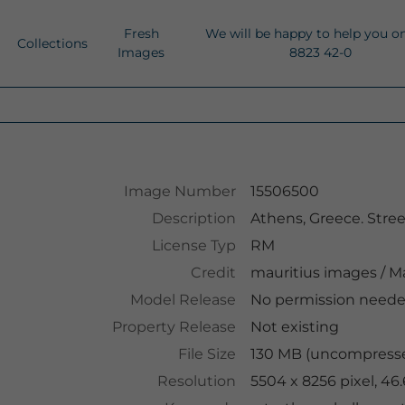
Fresh
We will be happy to help you o
Collections
Images
8823 42-0
Image Number
15506500
Description
Athens, Greece. Street a
License Typ
RM
Credit
mauritius images
/
Ma
Model Release
No permission need
Property Release
Not existing
File Size
130 MB (uncompresse
Resolution
5504 x 8256 pixel, 46