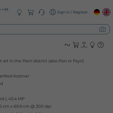
n +49
Sign In / Register
rt in the Psirri district (also Psiri or Psyri)
nfred Kostner
ed
d ), 45.4 MP
.6 cm x 69.9 cm @ 300 dpi