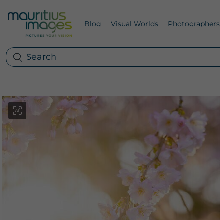
Blog
Visual Worlds
Photographers