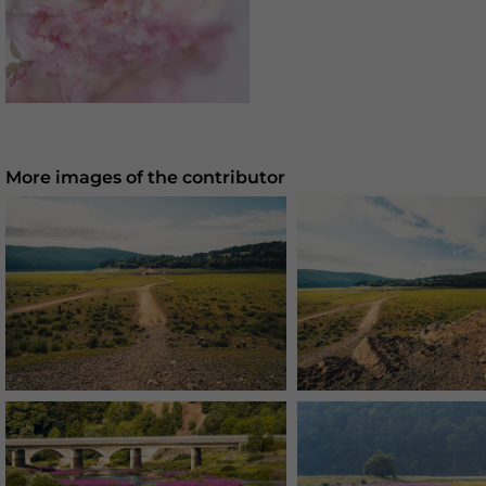
More images of the contributor