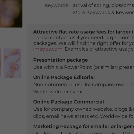
Keywords
arrival of spring
,
blossoms
More Keywords & Keyword
Attractive flat-rate usage fees for larg
Please contact us if you need larger con
packages. We will find the right offer for 
images.com
. Examples of attractive usage
Presentation package
Use within a PowerPoint (or similar) presen
Online Package Editorial
Non-commercial use for company owned webs
World-wide for 1 year.
Online Package Commercial
Use for company owned website, blogs & s
clips, email newsletters etc. World-wide for
Marketing Package for smaller or large
Use for print advertising media up to DIN