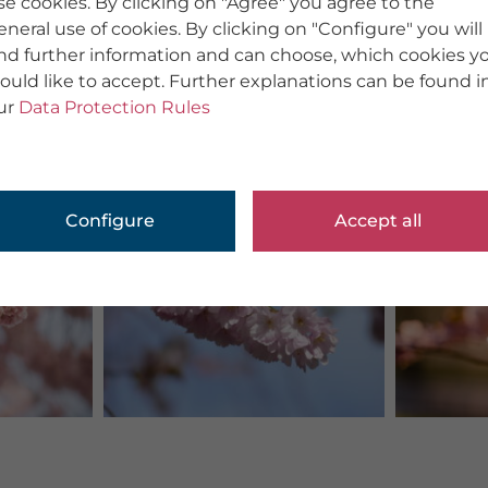
se cookies. By clicking on "Agree" you agree to the
eneral use of cookies. By clicking on "Configure" you will
ind further information and can choose, which cookies y
ould like to accept. Further explanations can be found i
ur
Data Protection Rules
Configure
Accept all