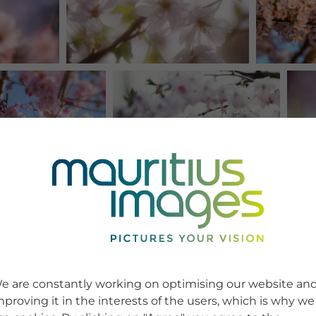
e are constantly working on optimising our website an
mproving it in the interests of the users, which is why we