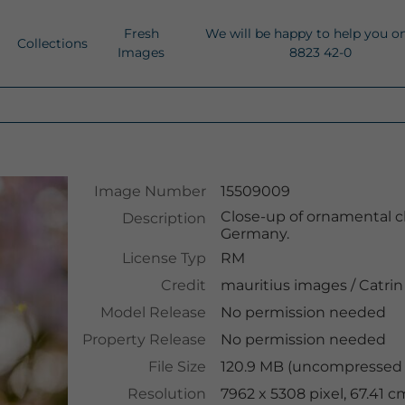
Fresh
We will be happy to help you o
Collections
Images
8823 42-0
Image Number
15509009
Close-up of ornamental ch
Description
Germany.
License Typ
RM
Credit
mauritius images
/
Catrin
Model Release
No permission needed
Property Release
No permission needed
File Size
120.9 MB (uncompressed )
Resolution
7962 x 5308 pixel, 67.41 