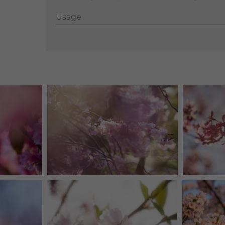
Usage
Usage