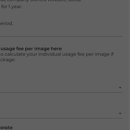
or 1 year.
eriod.
l usage fee per image here
o calculate your individual usage fee per image if
ackage:
porate