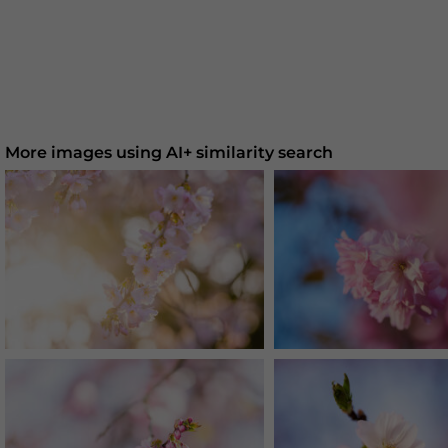
More images using AI+ similarity search