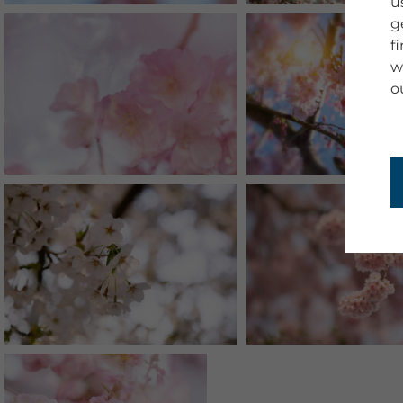
u
g
f
w
o