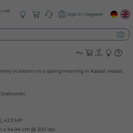
n +49
Sign In / Register
erry in bloom on a spring morning in Kassel, Hesse,
 Grabowski
, 42.3 MP
cm x 44.94 cm @ 300 dpi