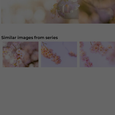
Similar images from series