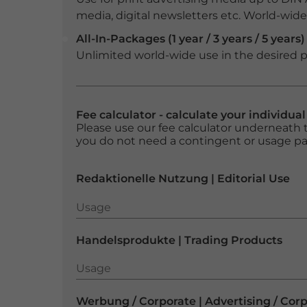
media, digital newsletters etc. World-wide f
All-In-Packages (1 year / 3 years / 5 years)
Unlimited world-wide use in the desired p
Fee calculator - calculate your individua
Please use our fee calculator underneath t
you do not need a contingent or usage p
Redaktionelle Nutzung | Editorial Use
Usage
Usage
Handelsprodukte | Trading Products
Usage
Usage
Werbung / Corporate | Advertising / Cor