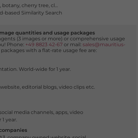
,
botany
,
cherry tree
,
close up
,
extreme close-up
,
floweri
-based Similarity Search
er image quantities and usage packages
tingents (3 images or more) or comprehensive usage
you! Phone:
+49 8823 42-67
or mail:
sales@mauritius-
 packages with a flat-rate usage fee are:
tation. World-wide for 1 year.
ite, editorial blogs, video clips etc.
ocial media channels, apps, video
 1 year.
r companies
 A3, company owned website, social