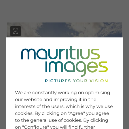
menu
SERVICE
Image Search
We are constantly working on optimising
Newsletter SignUp
our website and improving it in the
Tips & Tricks
interests of the users, which is why we use
Buying images
Blog
cookies. By clicking on "Agree" you agree
to the general use of cookies. By clicking
on "Configure" you will find further
COMPANY