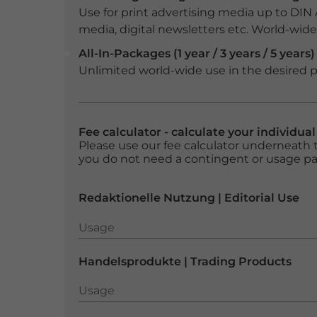
Use for print advertising media up to DIN
media, digital newsletters etc. World-wide f
All-In-Packages (1 year / 3 years / 5 years)
Unlimited world-wide use in the desired p
Fee calculator - calculate your individua
Please use our fee calculator underneath t
you do not need a contingent or usage p
Redaktionelle Nutzung | Editorial Use
Usage
Usage
Handelsprodukte | Trading Products
Usage
Usage