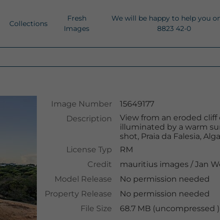
Fresh
We will be happy to help you o
Collections
Images
8823 42-0
Image Number
15649177
View from an eroded cliff
Description
illuminated by a warm su
shot, Praia da Falesia, Alg
License Typ
RM
Credit
mauritius images
/
Jan W
Model Release
No permission needed
Property Release
No permission needed
File Size
68.7 MB (uncompressed )