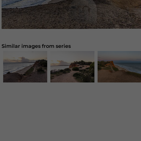
Similar images from series