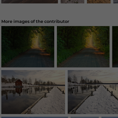
More images of the contributor