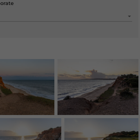
porate