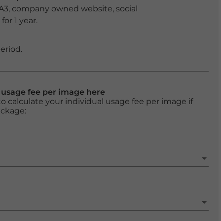
 A3, company owned website, social
or 1 year.
eriod.
l usage fee per image here
o calculate your individual usage fee per image if
ackage: