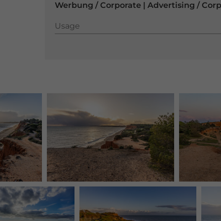
Werbung / Corporate | Advertising / Cor
Usage
Usage