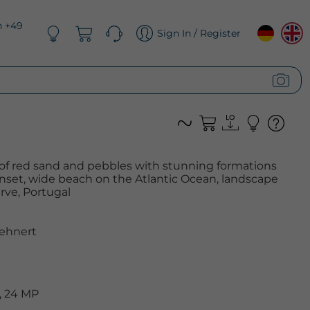
n +49
Sign In / Register
 of red sand and pebbles with stunning formations
nset, wide beach on the Atlantic Ocean, landscape
arve, Portugal
ehnert
, 24 MP