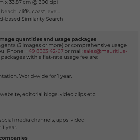
cm x 33.87 cm @ 300 dpi
,
beach
,
cliffs
,
coast
,
evening
,
extraordinary
,
formation
,
go
-based Similarity Search
er image quantities and usage packages
tingents (3 images or more) or comprehensive usage
you! Phone:
+49 8823 42-67
or mail:
sales@mauritius-
 packages with a flat-rate usage fee are:
tation. World-wide for 1 year.
ite, editorial blogs, video clips etc.
ocial media channels, apps, video
 1 year.
r companies