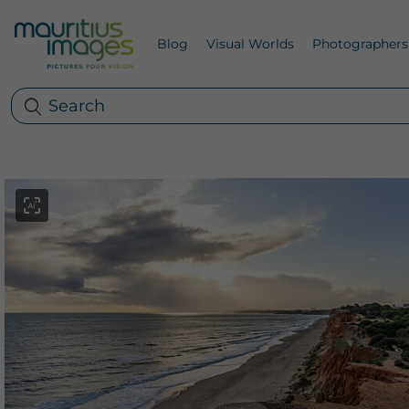
Blog
Visual Worlds
Photographers