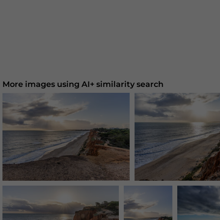
More images using AI+ similarity search