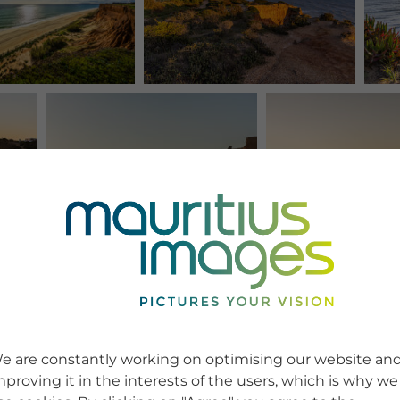
e are constantly working on optimising our website an
mproving it in the interests of the users, which is why we