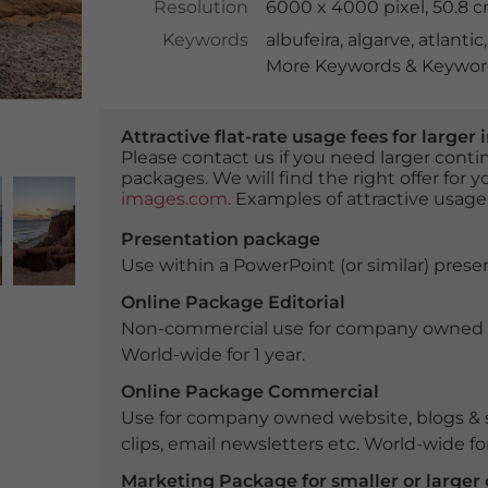
Resolution
6000 x 4000 pixel, 50.8 
Keywords
albufeira
,
algarve
,
atlantic
More Keywords & Keyword
Attractive flat-rate usage fees for larg
Please contact us if you need larger con
packages. We will find the right offer for 
images.com
. Examples of attractive usage
Presentation package
Use within a PowerPoint (or similar) presen
Online Package Editorial
Non-commercial use for company owned webs
World-wide for 1 year.
Online Package Commercial
Use for company owned website, blogs & s
clips, email newsletters etc. World-wide for
Marketing Package for smaller or large