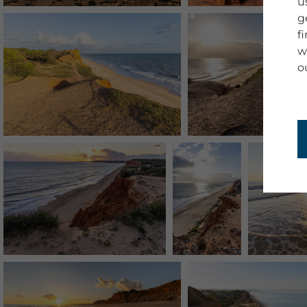
u
g
f
w
o