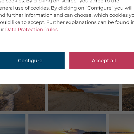
se cookies. By clicking on "Agree" you agree to the
eneral use of cookies. By clicking on "Configure" you will
ind further information and can choose, which cookies y
ould like to accept. Further explanations can be found i
ur
Data Protection Rules
Configure
Accept all