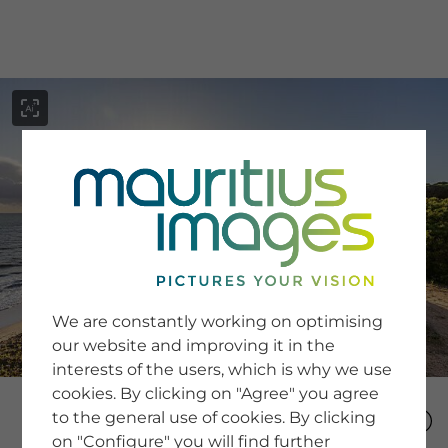
menu
SERVICE
Image Search
We are constantly working on optimising
Newsletter SignUp
our website and improving it in the
Tips & Tricks
interests of the users, which is why we use
Buying images
Blog
cookies. By clicking on "Agree" you agree
to the general use of cookies. By clicking
on "Configure" you will find further
COMPANY