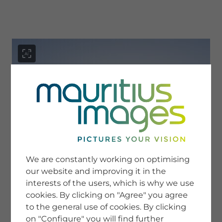
menu
SERVICE
Image Search
We are constantly working on optimising
Newsletter SignUp
our website and improving it in the
Tips & Tricks
interests of the users, which is why we use
Buying images
Blog
cookies. By clicking on "Agree" you agree
to the general use of cookies. By clicking
on "Configure" you will find further
COMPANY