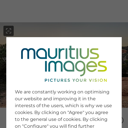
menu
SERVICE
Image Search
We are constantly working on optimising
Newsletter SignUp
our website and improving it in the
Tips & Tricks
interests of the users, which is why we use
Buying images
Blog
cookies. By clicking on "Agree" you agree
to the general use of cookies. By clicking
on "Configure" you will find further
COMPANY