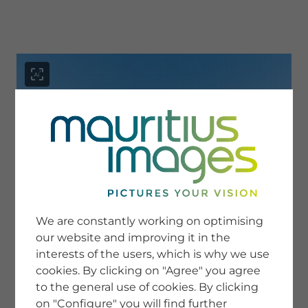
menu
SERVICE
Image Search
We are constantly working on optimising
Newsletter SignUp
our website and improving it in the
Tips & Tricks
interests of the users, which is why we use
Buying images
Blog
cookies. By clicking on "Agree" you agree
to the general use of cookies. By clicking
on "Configure" you will find further
COMPANY