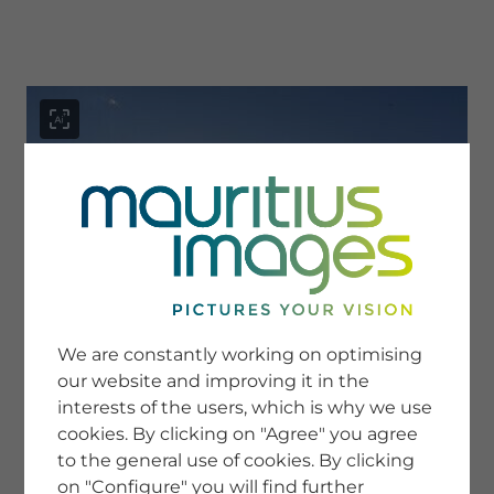
menu
SERVICE
Image Search
We are constantly working on optimising
Newsletter SignUp
our website and improving it in the
Tips & Tricks
interests of the users, which is why we use
Buying images
Blog
cookies. By clicking on "Agree" you agree
to the general use of cookies. By clicking
on "Configure" you will find further
COMPANY