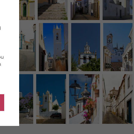
d
ou
n