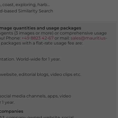
h
,
coast
,
exploring
,
harbour town
,
historical
,
holidays
,
lago
-based Similarity Search
er image quantities and usage packages
tingents (3 images or more) or comprehensive usage
you! Phone:
+49 8823 42-67
or mail:
sales@mauritius-
 packages with a flat-rate usage fee are:
tation. World-wide for 1 year.
ite, editorial blogs, video clips etc.
ocial media channels, apps, video
 1 year.
r companies
 A3, company owned website, social