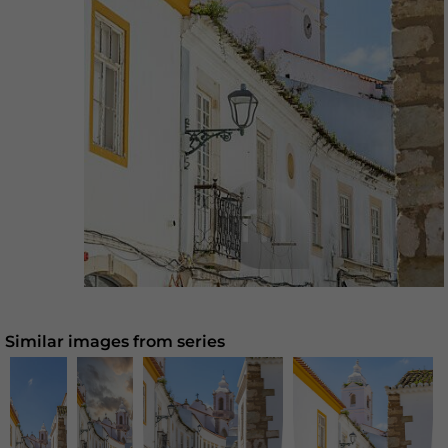
Similar images from series