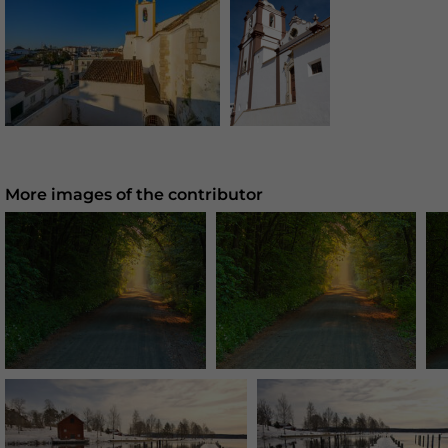
More images of the contributor