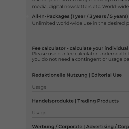
media, digital newsletters etc. World-wide f
All-In-Packages (1 year / 3 years / 5 years)
Unlimited world-wide use in the desired p
Fee calculator - calculate your individua
Please use our fee calculator underneath t
you do not need a contingent or usage p
Redaktionelle Nutzung | Editorial Use
Usage
Usage
Handelsprodukte | Trading Products
Usage
Usage
Werbung / Corporate | Advertising / Cor