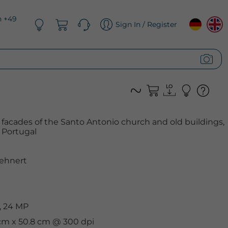
n +49
Sign In / Register
e facades of the Santo Antonio church and old buildings,
, Portugal
ehnert
, 24 MP
 cm x 50.8 cm @ 300 dpi