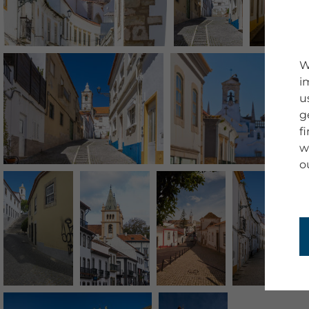
W
i
u
g
f
w
o