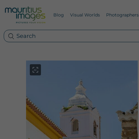
Blog
Visual Worlds
Photographers