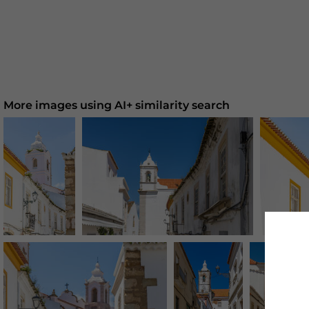
More images using AI+ similarity search