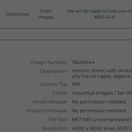
Fresh
We will be happy to help you o
Collections
Images
8823 42-0
Image Number
15649344
Historic street with whit
Description
city trip to Lagos, Algarve
License Typ
RM
Credit
mauritius images
/
Jan W
Model Release
No permission needed
Property Release
No permission needed
File Size
68.7 MB (uncompressed )
Resolution
4000 x 6000 pixel, 33.87