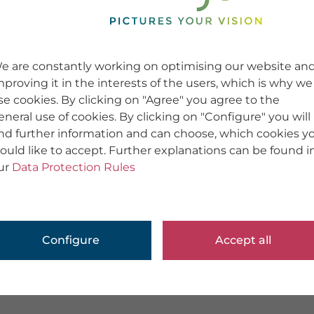
e are constantly working on optimising our website an
mproving it in the interests of the users, which is why we
se cookies. By clicking on "Agree" you agree to the
eneral use of cookies. By clicking on "Configure" you will
ind further information and can choose, which cookies y
ould like to accept. Further explanations can be found i
ur
Data Protection Rules
Configure
Accept all