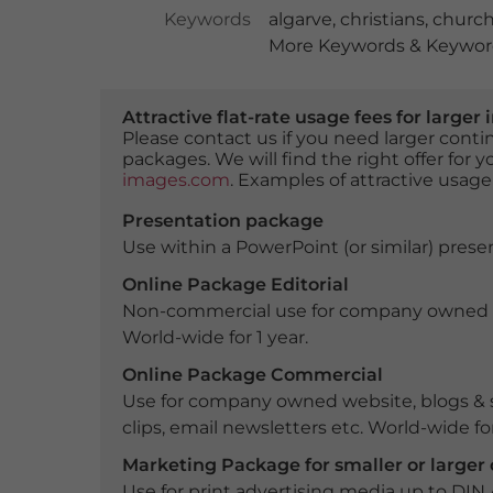
Keywords
algarve
,
christians
,
churc
More Keywords & Keyword
Attractive flat-rate usage fees for larg
Please contact us if you need larger con
packages. We will find the right offer for 
images.com
. Examples of attractive usage
Presentation package
Use within a PowerPoint (or similar) presen
Online Package Editorial
Non-commercial use for company owned webs
World-wide for 1 year.
Online Package Commercial
Use for company owned website, blogs & s
clips, email newsletters etc. World-wide for
Marketing Package for smaller or large
Use for print advertising media up to DIN