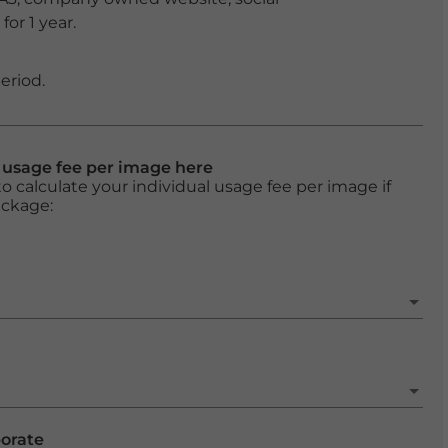
or 1 year.
eriod.
l usage fee per image here
o calculate your individual usage fee per image if
ackage:
porate