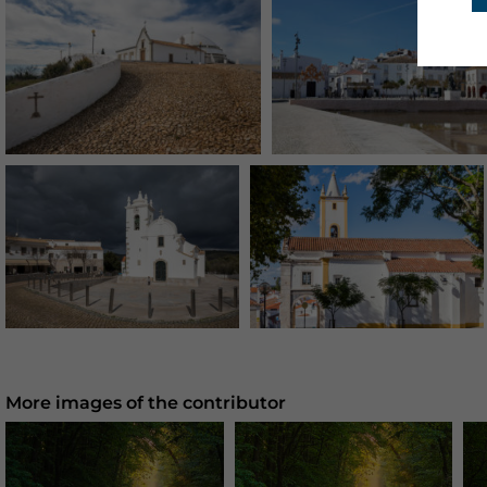
More images of the contributor