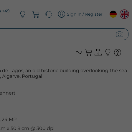
n +49
Sign In / Register
 de Lagos, an old historic building overlooking the sea
, Algarve, Portugal
ehnert
, 24 MP
 cm x 50.8 cm @ 300 dpi