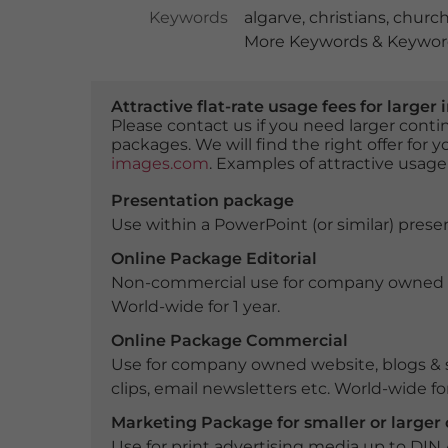
Keywords
algarve
,
christians
,
churc
More Keywords & Keyword
Attractive flat-rate usage fees for larg
Please contact us if you need larger con
packages. We will find the right offer for 
images.com
. Examples of attractive usage
Presentation package
Use within a PowerPoint (or similar) presen
Online Package Editorial
Non-commercial use for company owned webs
World-wide for 1 year.
Online Package Commercial
Use for company owned website, blogs & s
clips, email newsletters etc. World-wide for
Marketing Package for smaller or large
Use for print advertising media up to DIN