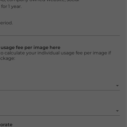
or 1 year.
eriod.
l usage fee per image here
o calculate your individual usage fee per image if
ackage:
porate