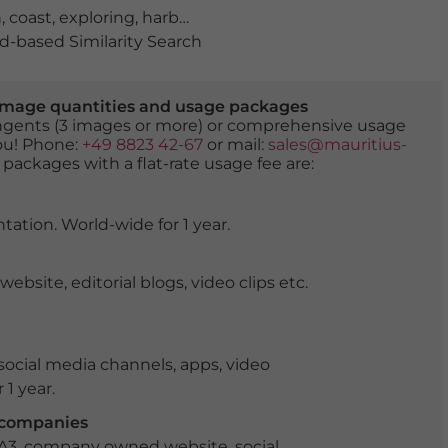
h
,
coast
,
exploring
,
harbour town
,
historical
,
holidays
,
lago
-based Similarity Search
er image quantities and usage packages
tingents (3 images or more) or comprehensive usage
you! Phone:
+49 8823 42-67
or mail:
sales@mauritius-
 packages with a flat-rate usage fee are:
tation. World-wide for 1 year.
ite, editorial blogs, video clips etc.
ocial media channels, apps, video
 1 year.
r companies
 A3, company owned website, social