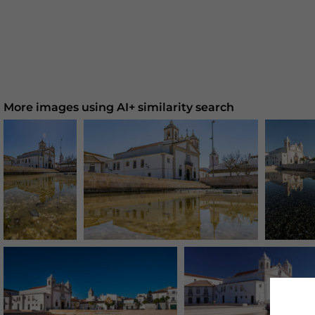
More images using AI+ similarity search