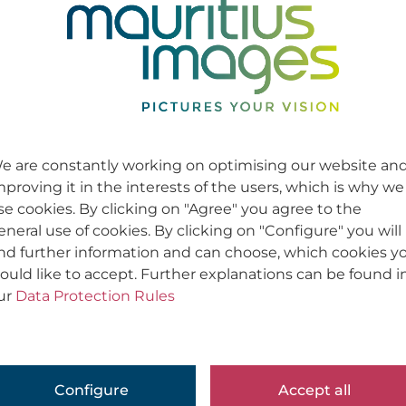
e are constantly working on optimising our website an
mproving it in the interests of the users, which is why we
se cookies. By clicking on "Agree" you agree to the
eneral use of cookies. By clicking on "Configure" you will
ind further information and can choose, which cookies y
ould like to accept. Further explanations can be found i
ur
Data Protection Rules
Configure
Accept all