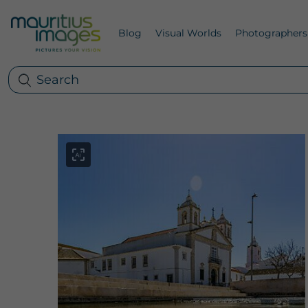
Blog
Visual Worlds
Photographers