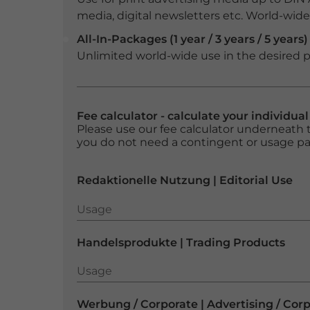
media, digital newsletters etc. World-wide f
All-In-Packages (1 year / 3 years / 5 years)
Unlimited world-wide use in the desired p
Fee calculator - calculate your individua
Please use our fee calculator underneath t
you do not need a contingent or usage p
Redaktionelle Nutzung | Editorial Use
Usage
Usage
Handelsprodukte | Trading Products
Usage
Usage
Werbung / Corporate | Advertising / Cor