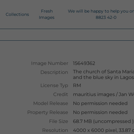
Fresh
We will be happy to help you o
Collections
Images
8823 42-0
Image Number
15649362
The church of Santa Maria
Description
and the blue sky in Lagos
License Typ
RM
Credit
mauritius images
/
Jan W
Model Release
No permission needed
Property Release
No permission needed
File Size
68.7 MB (uncompressed )
Resolution
4000 x 6000 pixel, 33.87