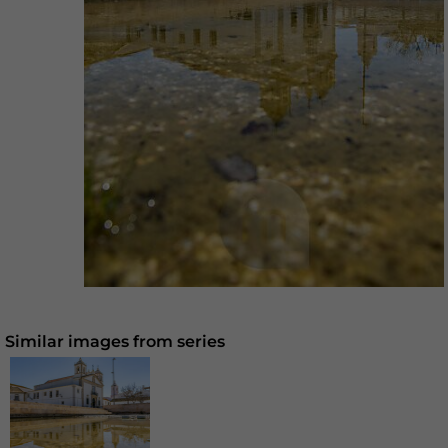
Similar images from series