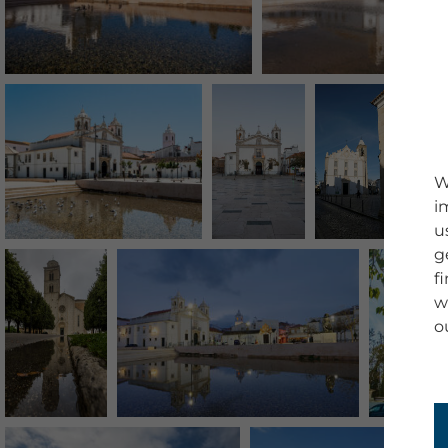
W
i
u
g
f
w
o