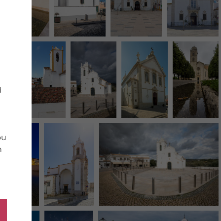
d
ou
n