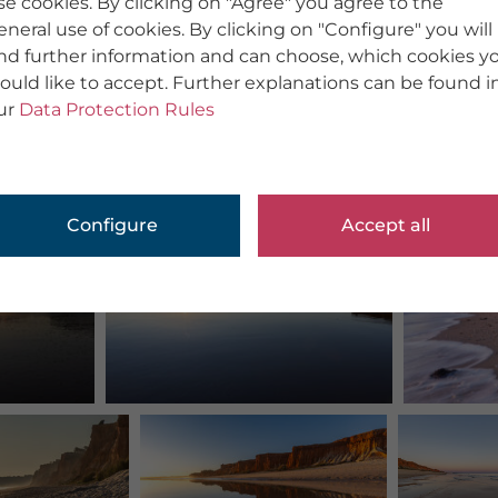
se cookies. By clicking on "Agree" you agree to the
eneral use of cookies. By clicking on "Configure" you will
ind further information and can choose, which cookies y
ould like to accept. Further explanations can be found i
ur
Data Protection Rules
Configure
Accept all