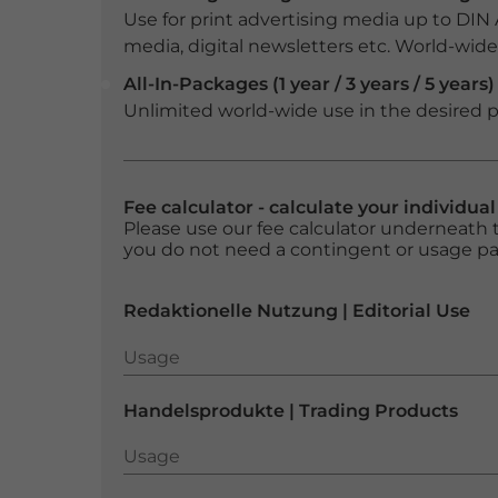
Use for print advertising media up to DIN
media, digital newsletters etc. World-wide f
All-In-Packages (1 year / 3 years / 5 years)
Unlimited world-wide use in the desired p
Fee calculator - calculate your individua
Please use our fee calculator underneath t
you do not need a contingent or usage p
Redaktionelle Nutzung | Editorial Use
Usage
Usage
Handelsprodukte | Trading Products
Usage
Usage