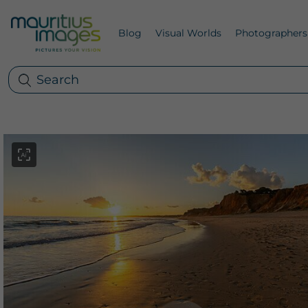
Blog
Visual Worlds
Photographers