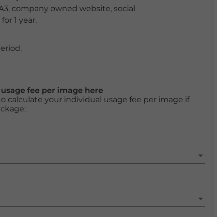
 A3, company owned website, social
or 1 year.
eriod.
l usage fee per image here
o calculate your individual usage fee per image if
ackage: