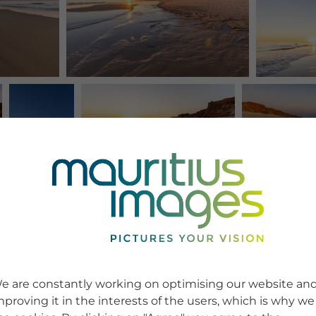
e are constantly working on optimising our website an
mproving it in the interests of the users, which is why we