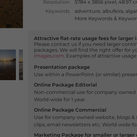
Resolution
5784 x 3856 pixel, 48.97 
Keywords
adventure
,
albufeira
,
alga
More Keywords & Keyword
Attractive flat-rate usage fees for larg
Please contact us if you need larger con
packages. We will find the right offer for 
images.com
. Examples of attractive usage
Presentation package
Use within a PowerPoint (or similar) presen
Online Package Editorial
Non-commercial use for company owned webs
World-wide for 1 year.
Online Package Commercial
Use for company owned website, blogs & s
clips, email newsletters etc. World-wide for
Marketing Package for smaller or large