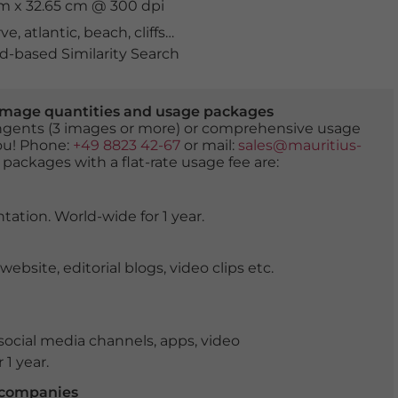
cm x 32.65 cm @ 300 dpi
rve
,
atlantic
,
beach
,
cliffs
,
coast
,
evening
,
golden
,
heavenl
-based Similarity Search
er image quantities and usage packages
tingents (3 images or more) or comprehensive usage
you! Phone:
+49 8823 42-67
or mail:
sales@mauritius-
 packages with a flat-rate usage fee are:
tation. World-wide for 1 year.
ite, editorial blogs, video clips etc.
ocial media channels, apps, video
 1 year.
r companies