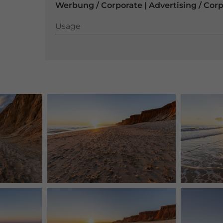
Werbung / Corporate | Advertising / Cor
Usage
Usage