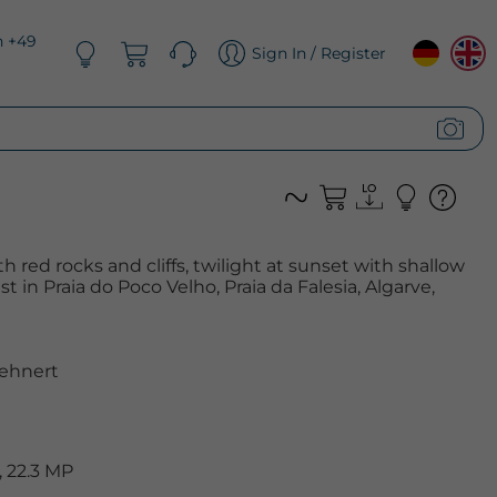
n +49
Sign In / Register
 red rocks and cliffs, twilight at sunset with shallow
t in Praia do Poco Velho, Praia da Falesia, Algarve,
ehnert
 22.3 MP