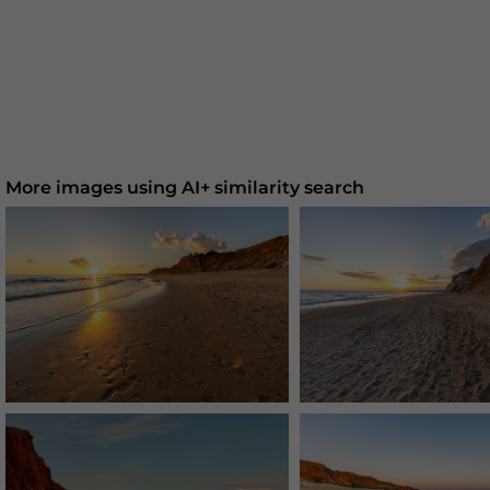
More images using AI+ similarity search