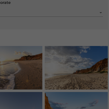
porate