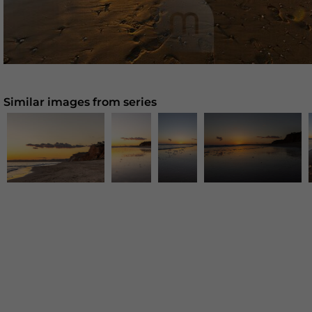
Similar images from series