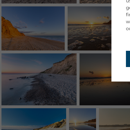
u
g
f
w
o