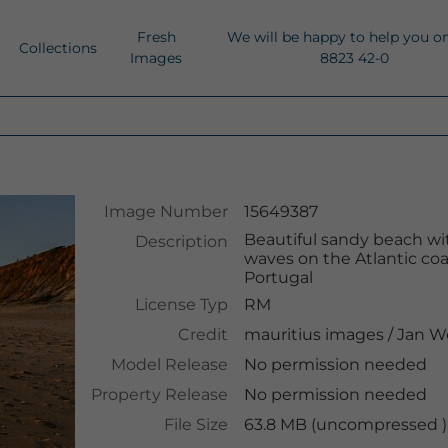
Fresh
We will be happy to help you o
Collections
Images
8823 42-0
Image Number
15649387
Beautiful sandy beach with
Description
waves on the Atlantic coas
Portugal
License Typ
RM
Credit
mauritius images
/
Jan W
Model Release
No permission needed
Property Release
No permission needed
File Size
63.8 MB (uncompressed ),