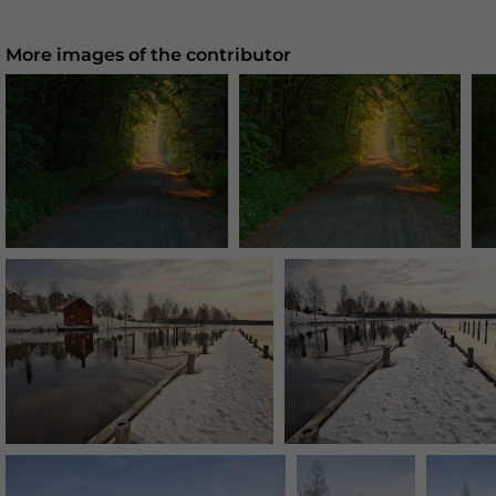
More images of the contributor