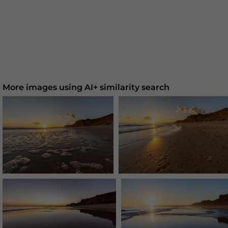
More images using AI+ similarity search