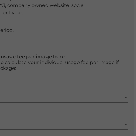
 A3, company owned website, social
or 1 year.
eriod.
l usage fee per image here
o calculate your individual usage fee per image if
ackage: