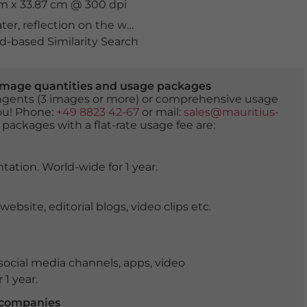
cm x 33.87 cm @ 300 dpi
ater
,
reflection on the water
,
sea
,
water
-based Similarity Search
er image quantities and usage packages
tingents (3 images or more) or comprehensive usage
you! Phone:
+49 8823 42-67
or mail:
sales@mauritius-
 packages with a flat-rate usage fee are:
tation. World-wide for 1 year.
ite, editorial blogs, video clips etc.
ocial media channels, apps, video
 1 year.
r companies