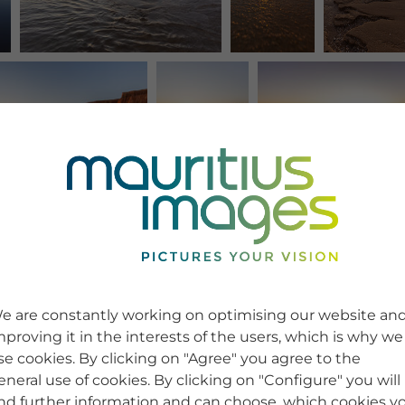
e are constantly working on optimising our website an
mproving it in the interests of the users, which is why we
se cookies. By clicking on "Agree" you agree to the
eneral use of cookies. By clicking on "Configure" you will
ind further information and can choose, which cookies y