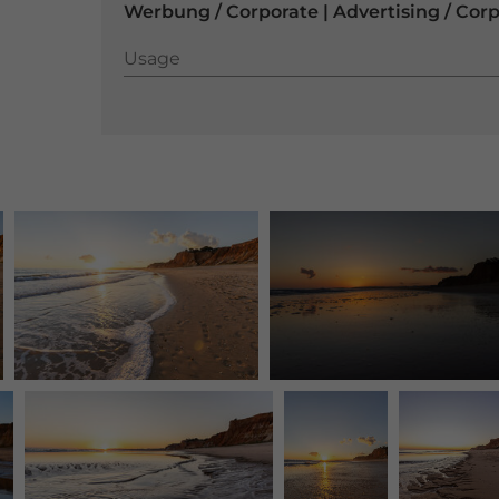
Werbung / Corporate | Advertising / Cor
Usage
Usage