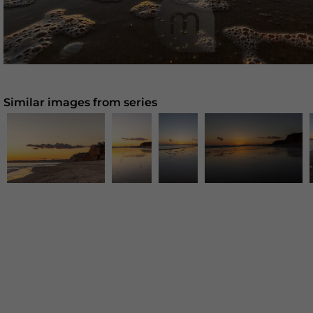
Similar images from series