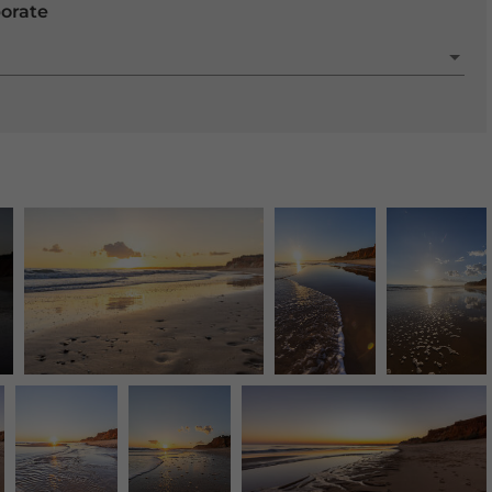
porate