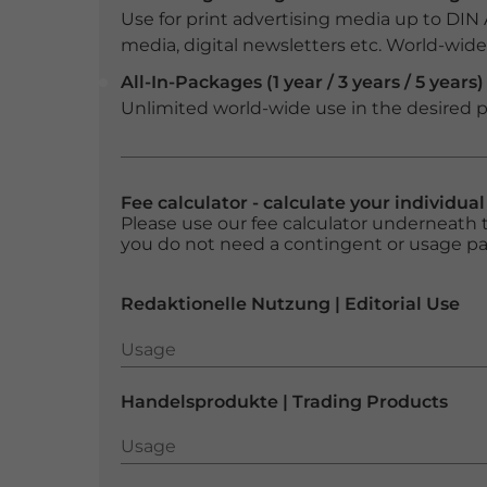
Use for print advertising media up to DIN
media, digital newsletters etc. World-wide f
All-In-Packages (1 year / 3 years / 5 years)
Unlimited world-wide use in the desired p
Fee calculator - calculate your individua
Please use our fee calculator underneath t
you do not need a contingent or usage p
Redaktionelle Nutzung | Editorial Use
Usage
Usage
Handelsprodukte | Trading Products
Usage
Usage