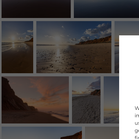
W
i
u
g
f