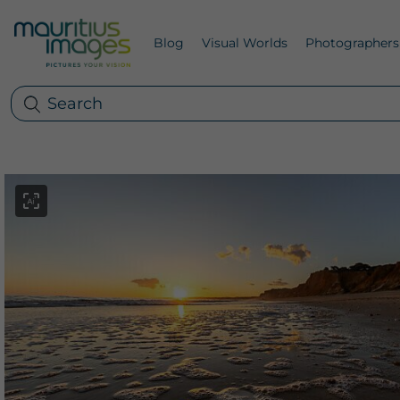
Blog
Visual Worlds
Photographers