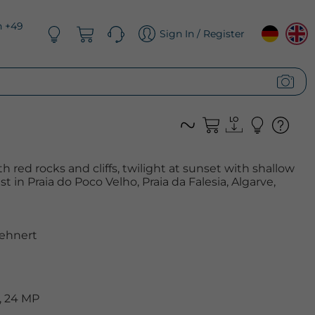
n +49
Sign In / Register
 red rocks and cliffs, twilight at sunset with shallow
t in Praia do Poco Velho, Praia da Falesia, Algarve,
ehnert
, 24 MP