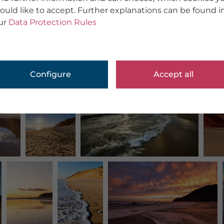
ould like to accept. Further explanations can be found i
ur
Data Protection Rules
Configure
Accept all