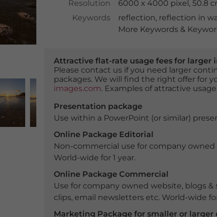
Resolution
6000 x 4000 pixel, 50.8 
Keywords
reflection
,
reflection in w
More Keywords & Keyword
Attractive flat-rate usage fees for larg
Please contact us if you need larger con
packages. We will find the right offer for 
images.com
. Examples of attractive usage
Presentation package
Use within a PowerPoint (or similar) presen
Online Package Editorial
Non-commercial use for company owned webs
World-wide for 1 year.
Online Package Commercial
Use for company owned website, blogs & s
clips, email newsletters etc. World-wide for
Marketing Package for smaller or large