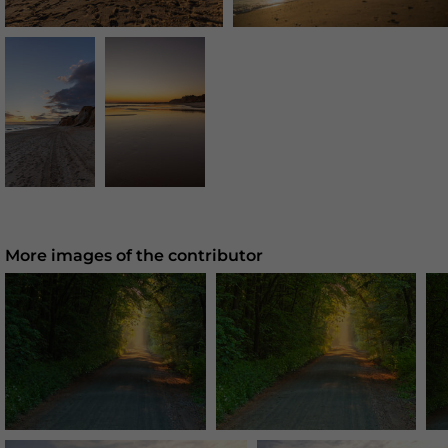
More images of the contributor