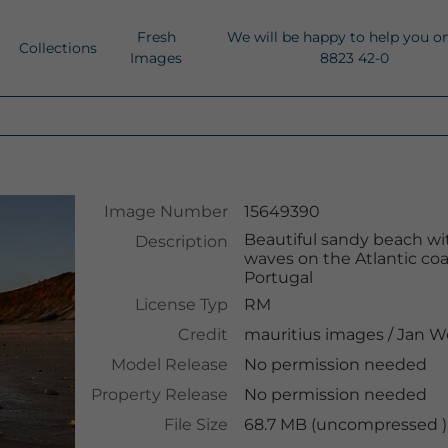
Fresh
We will be happy to help you o
Collections
Images
8823 42-0
Image Number
15649390
Beautiful sandy beach with
Description
waves on the Atlantic coas
Portugal
License Typ
RM
Credit
mauritius images
/
Jan W
Model Release
No permission needed
Property Release
No permission needed
File Size
68.7 MB (uncompressed )