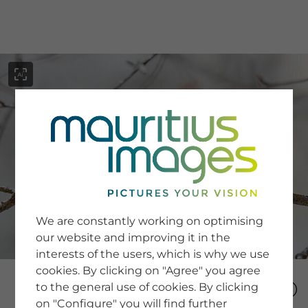
menu
SERVICE
Image Search
We are constantly working on optimising
Newsletter SignUp
our website and improving it in the
Tips & Tricks
interests of the users, which is why we use
Buying images
Blog
cookies. By clicking on "Agree" you agree
to the general use of cookies. By clicking
on "Configure" you will find further
COMPANY