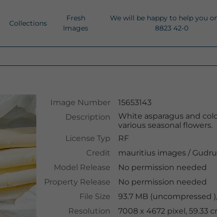
Fresh
We will be happy to help you o
Collections
Images
8823 42-0
Image Number
15653143
White asparagus and colo
Description
various seasonal flowers.
License Typ
RF
Credit
mauritius images
/
Gudru
Model Release
No permission needed
Property Release
No permission needed
File Size
93.7 MB (uncompressed ),
Resolution
7008 x 4672 pixel, 59.33 