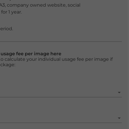
 A3, company owned website, social
or 1 year.
eriod.
l usage fee per image here
o calculate your individual usage fee per image if
ackage: