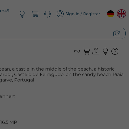
n +49
Sign In / Register
ean, a castle in the middle of the beach, a historic
arbor, Castelo de Ferragudo, on the sandy beach Praia
garve, Portugal
ehnert
 16.5 MP