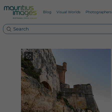
Blog
Visual Worlds
Photographers