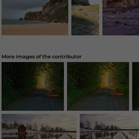
More images of the contributor