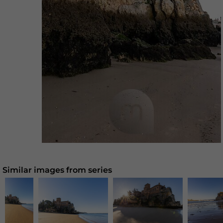
Similar images from series