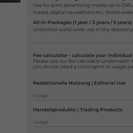
Use for print advertising media up to DIN
media, digital newsletters etc. World-wide f
All-In-Packages (1 year / 3 years / 5 years)
Unlimited world-wide use in the desired p
Fee calculator - calculate your individua
Please use our fee calculator underneath t
you do not need a contingent or usage p
Redaktionelle Nutzung | Editorial Use
Usage
Usage
Handelsprodukte | Trading Products
Usage
Usage