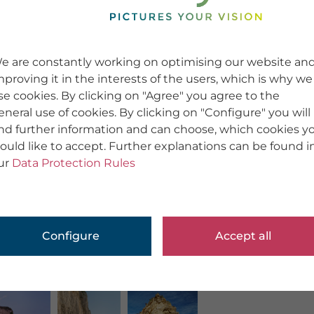
e are constantly working on optimising our website an
mproving it in the interests of the users, which is why we
se cookies. By clicking on "Agree" you agree to the
eneral use of cookies. By clicking on "Configure" you will
ind further information and can choose, which cookies y
ould like to accept. Further explanations can be found i
ur
Data Protection Rules
Configure
Accept all