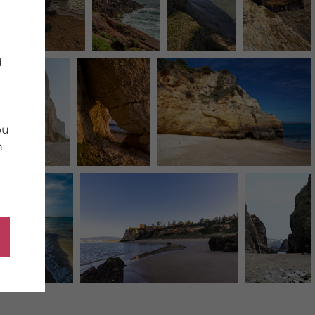
d
ou
n