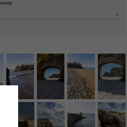
porate