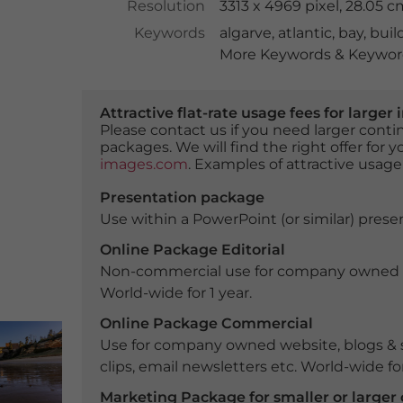
Resolution
3313 x 4969 pixel, 28.05 
Keywords
algarve
,
atlantic
,
bay
,
buil
More Keywords & Keyword
Attractive flat-rate usage fees for larg
Please contact us if you need larger con
packages. We will find the right offer for 
images.com
. Examples of attractive usage
Presentation package
Use within a PowerPoint (or similar) presen
Online Package Editorial
Non-commercial use for company owned webs
World-wide for 1 year.
Online Package Commercial
Use for company owned website, blogs & s
clips, email newsletters etc. World-wide for
Marketing Package for smaller or large