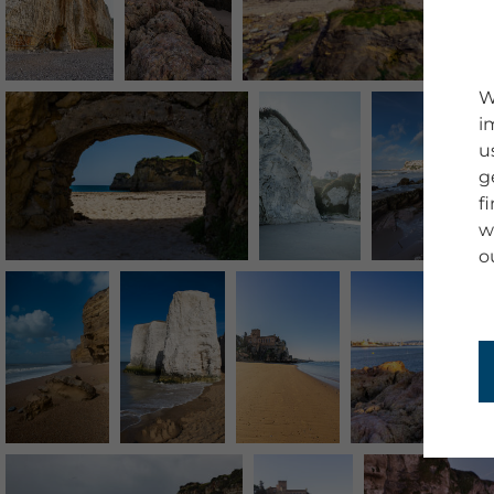
W
i
u
g
f
w
o