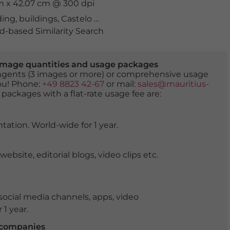
cm x 42.07 cm @ 300 dpi
ding
,
buildings
,
Castelo de Ferragudo
,
coast
,
Ferragudo
,
f
-based Similarity Search
er image quantities and usage packages
tingents (3 images or more) or comprehensive usage
you! Phone:
+49 8823 42-67
or mail:
sales@mauritius-
 packages with a flat-rate usage fee are:
tation. World-wide for 1 year.
ite, editorial blogs, video clips etc.
ocial media channels, apps, video
 1 year.
r companies