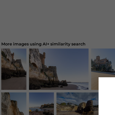
More images using AI+ similarity search