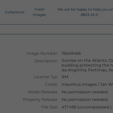
Fresh
We will be happy to help you o
Collections
Images
8823 42-0
Image Number
15649466
Sunrise on the Atlantic Oc
Description
building protecting the h
da Angrinha, Portimao, Al
License Typ
RM
Credit
mauritius images
/
Jan W
Model Release
No permission needed
Property Release
No permission needed
File Size
47.1 MB (uncompressed ),