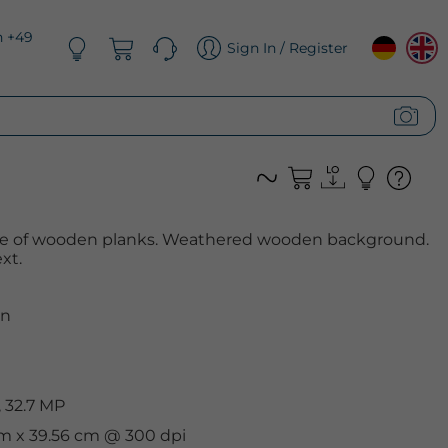
n +49
Sign In / Register
de of wooden planks. Weathered wooden background.
xt.
n
 32.7 MP
cm x 39.56 cm @ 300 dpi