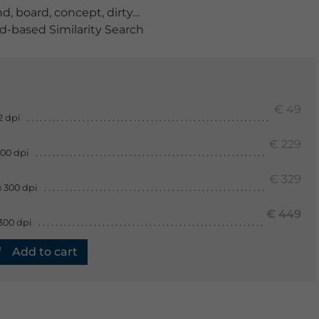
nd
,
board
,
concept
,
dirty
,
floorboards
,
gray
,
grunge
,
Grun
-based Similarity Search
€ 49
2 dpi
€ 229
300 dpi
€ 329
 300 dpi
€ 449
300 dpi
Add to cart