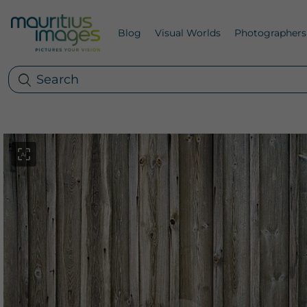
Blog
Visual Worlds
Photographers