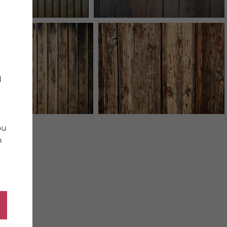
d
ou
n