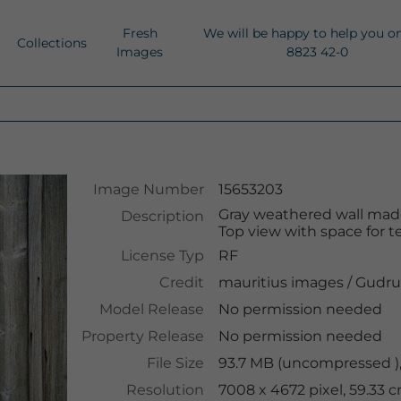
Fresh
We will be happy to help you o
Collections
Images
8823 42-0
Image Number
15653203
Gray weathered wall ma
Description
Top view with space for te
License Typ
RF
Credit
mauritius images
/
Gudru
Model Release
No permission needed
Property Release
No permission needed
File Size
93.7 MB (uncompressed ),
Resolution
7008 x 4672 pixel, 59.33 