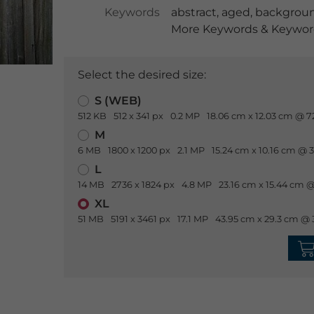
Keywords
abstract
,
aged
,
backgrou
More Keywords & Keyword
Select the desired size:
S (WEB)
512 KB
512 x 341 px
0.2 MP
18.06 cm x 12.03 cm @ 7
M
6 MB
1800 x 1200 px
2.1 MP
15.24 cm x 10.16 cm @ 
L
14 MB
2736 x 1824 px
4.8 MP
23.16 cm x 15.44 cm @
XL
51 MB
5191 x 3461 px
17.1 MP
43.95 cm x 29.3 cm @ 