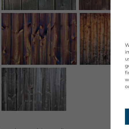
W
i
u
g
f
w
o