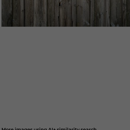
More images using AI+ similarity search