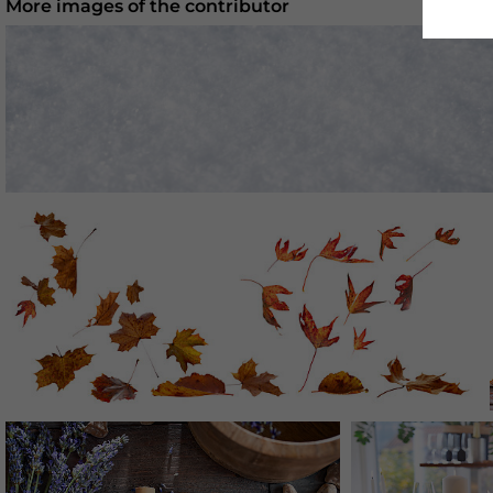
More images of the contributor