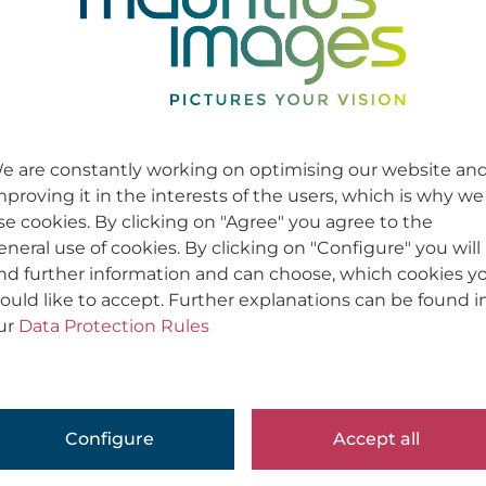
e are constantly working on optimising our website an
mproving it in the interests of the users, which is why we
se cookies. By clicking on "Agree" you agree to the
eneral use of cookies. By clicking on "Configure" you will
ind further information and can choose, which cookies y
ould like to accept. Further explanations can be found i
ur
Data Protection Rules
Configure
Accept all